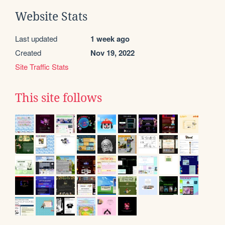
Website Stats
Last updated
1 week ago
Created
Nov 19, 2022
Site Traffic Stats
This site follows