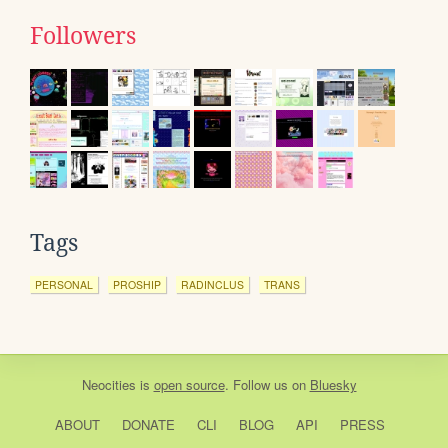
Followers
Tags
PERSONAL
PROSHIP
RADINCLUS
TRANS
Neocities
is
open source
. Follow us on
Bluesky
ABOUT
DONATE
CLI
BLOG
API
PRESS