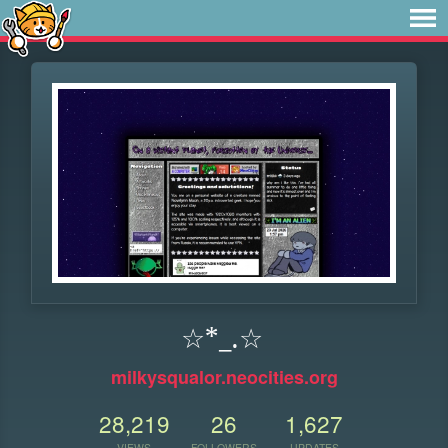
☆*_.☆
milkysqualor.neocities.org
28,219
26
1,627
VIEWS
FOLLOWERS
UPDATES