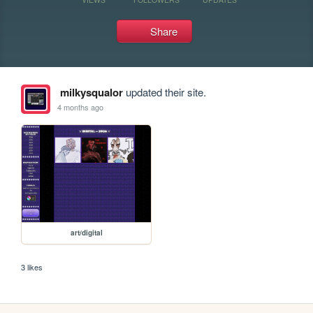
Share
milkysqualor
updated their site.
4 months ago
art/digital
3 likes