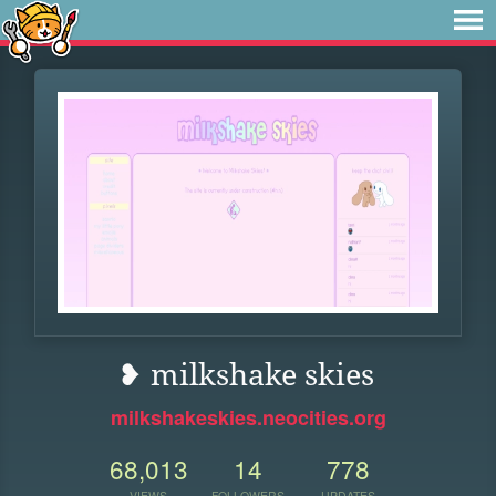
❥ milkshake skies
milkshakeskies.neocities.org
68,013
14
778
VIEWS
FOLLOWERS
UPDATES