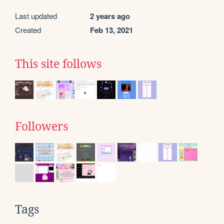
Last updated
2 years ago
Created
Feb 13, 2021
This site follows
Followers
Tags