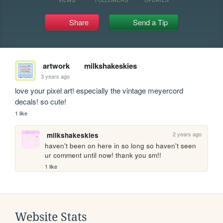
Share
Send a Tip
artwork
milkshakeskies
3 years ago
love your pixel art! especially the vintage meyercord 
decals! so cute!
1 like
2 years ago
milkshakeskies
haven't been on here in so long so haven't seen 
ur comment until now! thank you sm!!
1 like
Website Stats