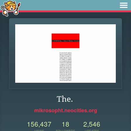
The.
mikrosopht.neocities.org
156,437
18
2,546
VIEWS
FOLLOWERS
UPDATES