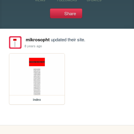
Share
mikrosopht
updated their site.
8 years ago
index