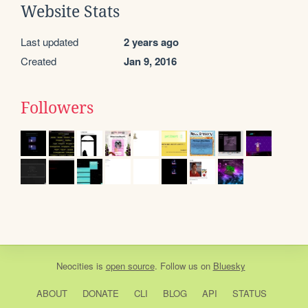
Website Stats
Last updated
2 years ago
Created
Jan 9, 2016
Followers
Neocities
is
open source
. Follow us on
Bluesky
ABOUT
DONATE
CLI
BLOG
API
STATUS