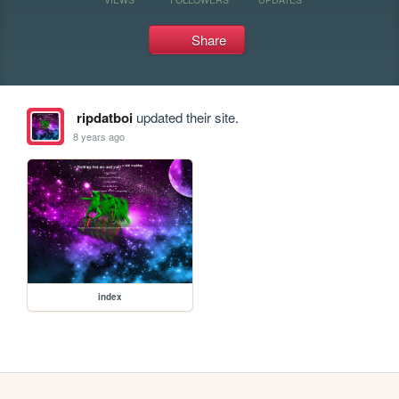
Share
ripdatboi
updated their site.
8 years ago
index