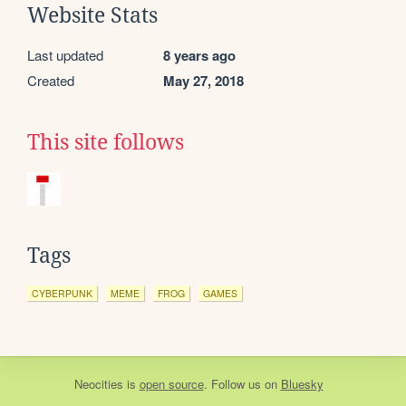
Website Stats
Last updated
8 years ago
Created
May 27, 2018
This site follows
Tags
CYBERPUNK
MEME
FROG
GAMES
Neocities
is
open source
. Follow us on
Bluesky