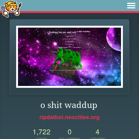
o shit waddup
ripdatboi.neocities.org
1,722
0
4
VIEWS
FOLLOWERS
UPDATES