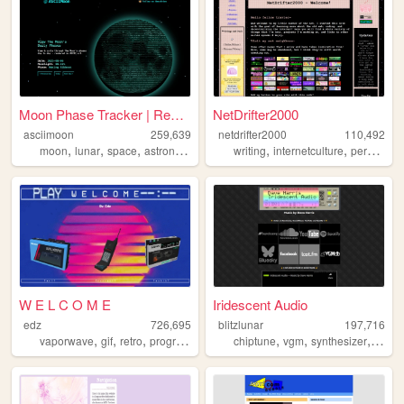
Moon Phase Tracker | Rendere...
NetDrifter2000
asciimoon
259,639
netdrifter2000
110,492
,
,
,
,
,
,
,
moon
lunar
space
astronomy
ascii
writing
internetculture
personal
W E L C O M E
Iridescent Audio
edz
726,695
blitzlunar
197,716
,
,
,
,
,
,
,
vaporwave
gif
retro
programming
art
chiptune
vgm
synthesizer
fusio