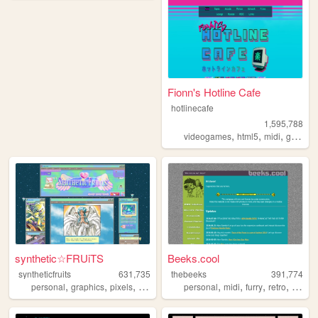
Fionn's Hotline Cafe
hotlinecafe
1,595,788
,
,
,
videogames
html5
midi
gamedev
synthetic☆FRUiTS
Beeks.cool
syntheticfruits
631,735
thebeeks
391,774
,
,
,
,
,
,
,
,
personal
graphics
pixels
aesthetics
oldweb
personal
midi
furry
retro
polaro