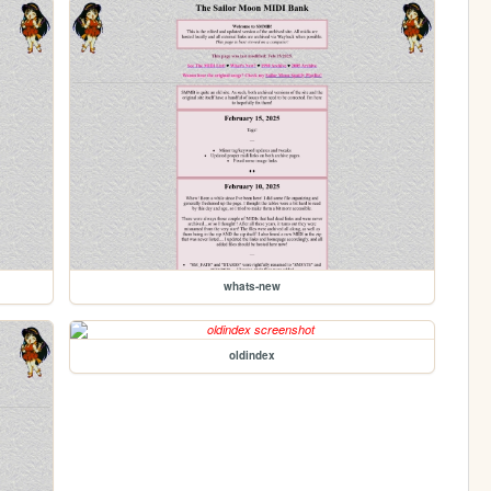
whats-new
oldindex