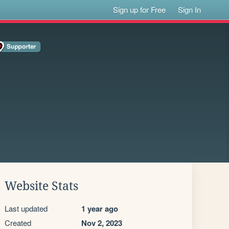
Sign up for Free
Sign In
Website Stats
Last updated
1 year ago
Created
Nov 2, 2023