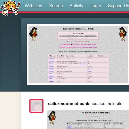
Websites
Search
Activity
Learn
Support U
sailormoonmidibank
updated their site.