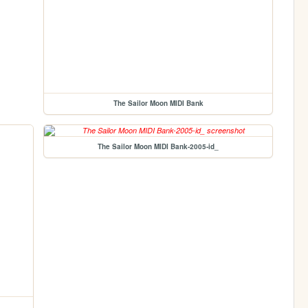
The Sailor Moon MIDI Bank
The Sailor Moon MIDI Bank-2005-id_