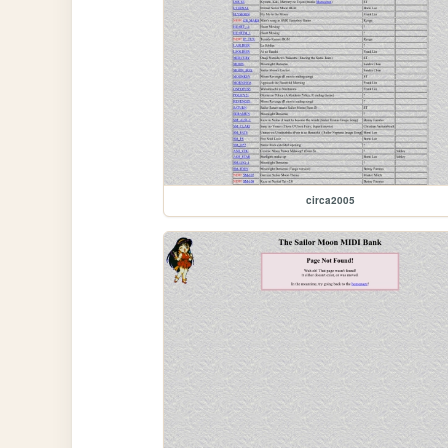
circa2005