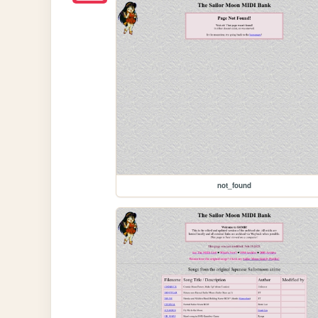
not_found