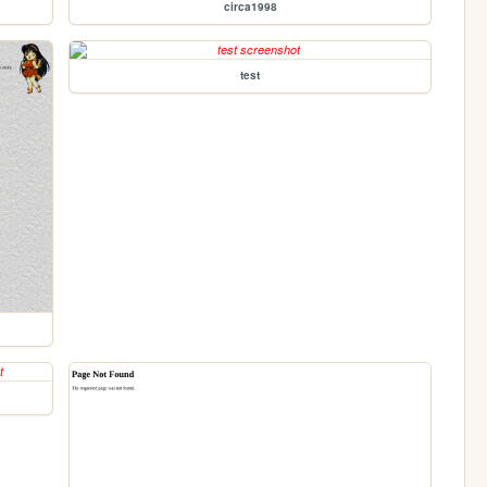
circa1998
test