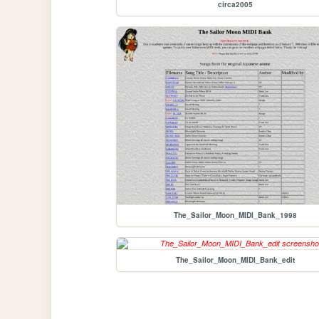
circa2005
The_Sailor_Moon_MIDI_Bank_1998
The_Sailor_Moon_MIDI_Bank_edit