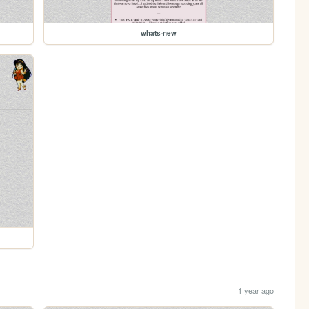
whats-new
1 year ago