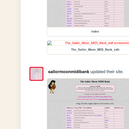
index
The_Sailor_Moon_MIDI_Bank_edit
sailormoonmidibank
updated their site.