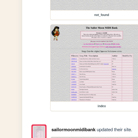
not_found
index
sailormoonmidibank
updated their site.