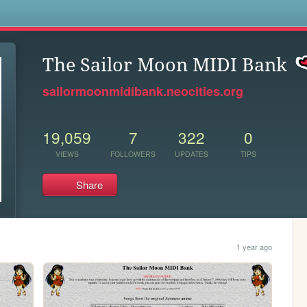
s
The Sailor Moon MIDI Bank
sailormoonmidibank.neocities.org
19,059
7
322
0
VIEWS
FOLLOWERS
UPDATES
TIPS
Share
1 year ago