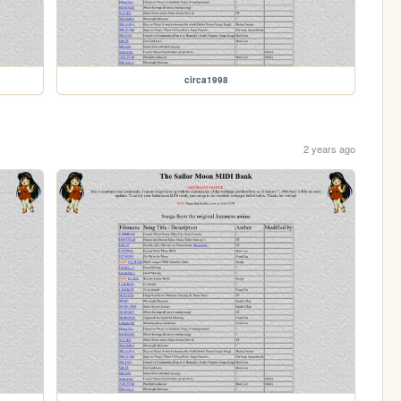
circa1998
2 years ago