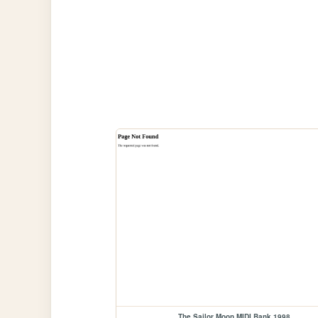
The Sailor Moon MIDI Bank 1998