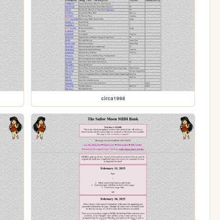
circa1998