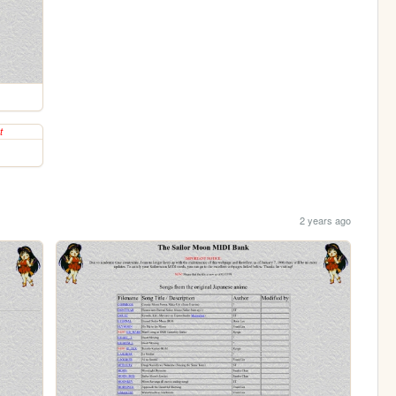
2 years ago