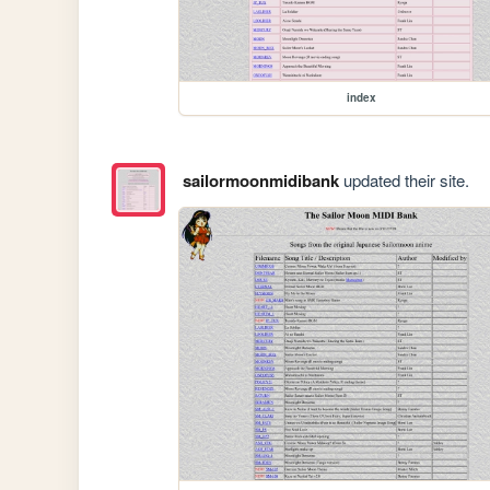
index
sailormoonmidibank
updated their site.