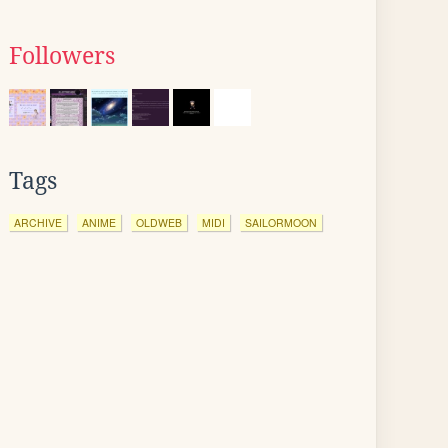
Followers
Tags
ARCHIVE
ANIME
OLDWEB
MIDI
SAILORMOON