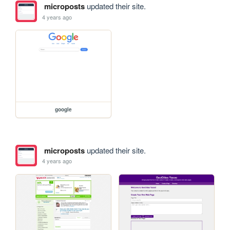
microposts
updated their site.
4 years ago
google
microposts
updated their site.
4 years ago