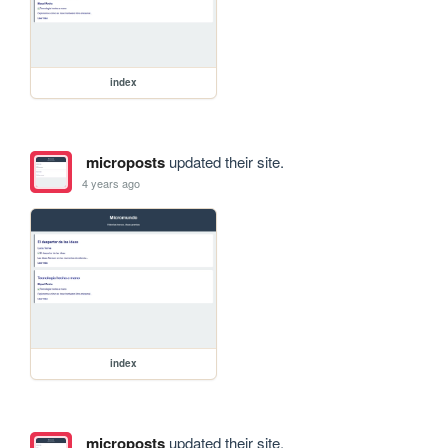
index
microposts
updated their site.
4 years ago
index
microposts
updated their site.