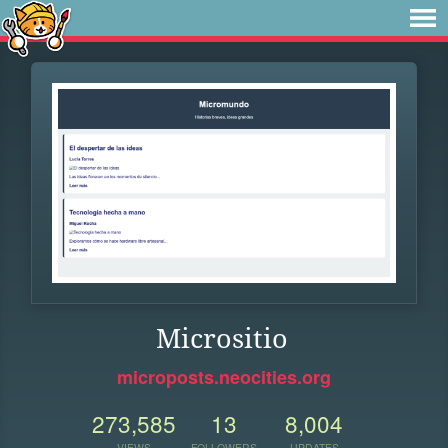
Micrositio
microposts.neocities.org
273,585
13
8,004
VIEWS
FOLLOWERS
UPDATES