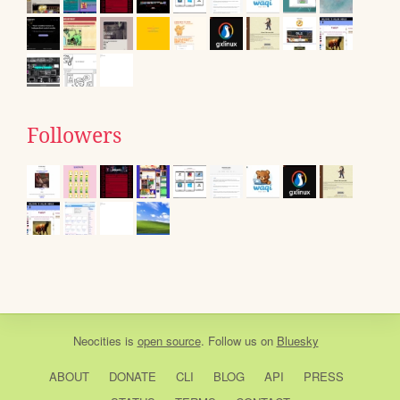
Followers
Neocities
is
open source
. Follow us on
Bluesky
ABOUT
DONATE
CLI
BLOG
API
PRESS