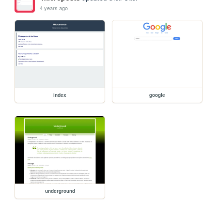
4 years ago
index
google
underground