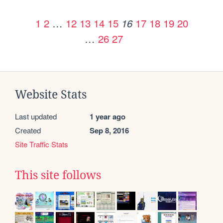
1
2
…
12
13
14
15
17
18
19
20
16
…
26
27
Website Stats
Last updated
1 year ago
Created
Sep 8, 2016
Site Traffic Stats
This site follows