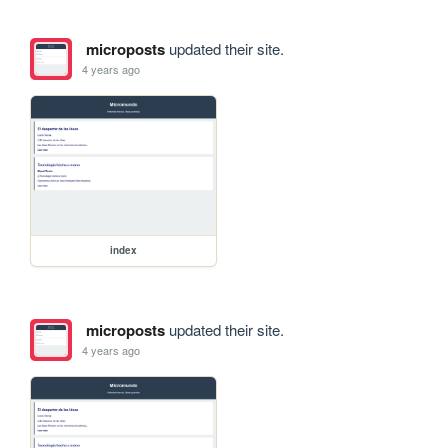
microposts
updated their site.
4 years ago
index
microposts
updated their site.
4 years ago