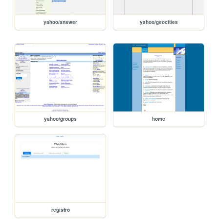
yahoo/answer
yahoo/geocities
yahoo/groups
home
registro