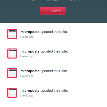
Share
microposts
updated their site.
4 years ago
microposts
updated their site.
4 years ago
microposts
updated their site.
4 years ago
microposts
updated their site.
4 years ago