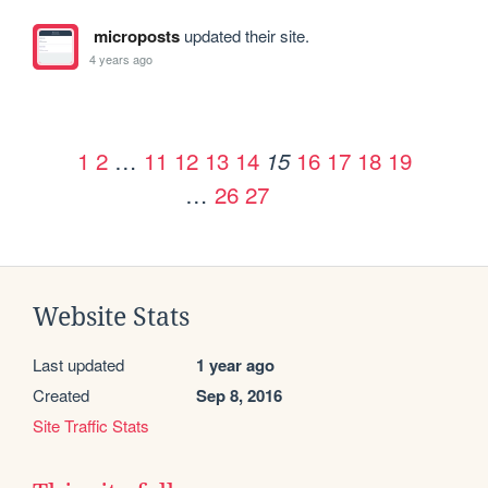
microposts
updated their site.
4 years ago
1
2
…
11
12
13
14
16
17
18
19
15
…
26
27
Website Stats
Last updated
1 year ago
Created
Sep 8, 2016
Site Traffic Stats