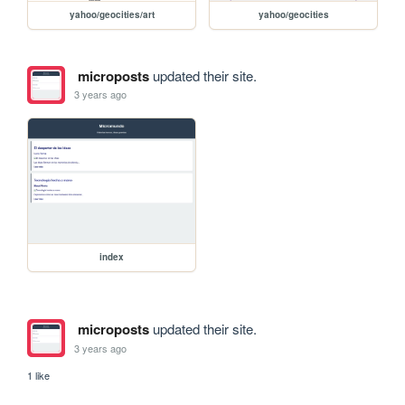
yahoo/geocities/art
yahoo/geocities
microposts
updated their site.
3 years ago
index
microposts
updated their site.
3 years ago
1 like