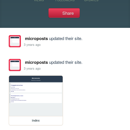
Share
microposts
updated their site.
3 years ago
microposts
updated their site.
3 years ago
index