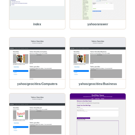
index
yahoo/answer
yahoo/geocities/Computers
yahoo/geocities/Business