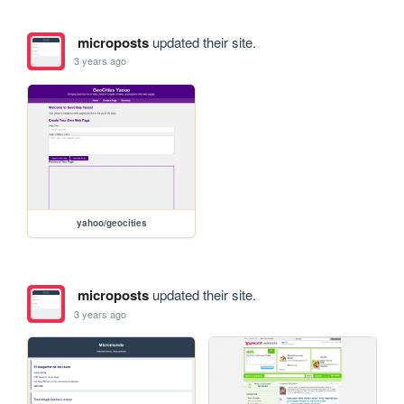
microposts
updated their site.
3 years ago
yahoo/geocities
microposts
updated their site.
3 years ago