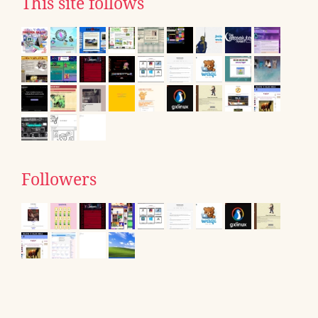
This site follows
Followers