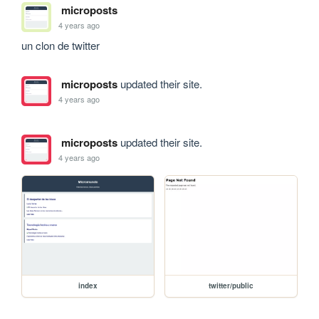
microposts
4 years ago
un clon de twitter 
microposts
updated their site.
4 years ago
microposts
updated their site.
4 years ago
index
twitter/public