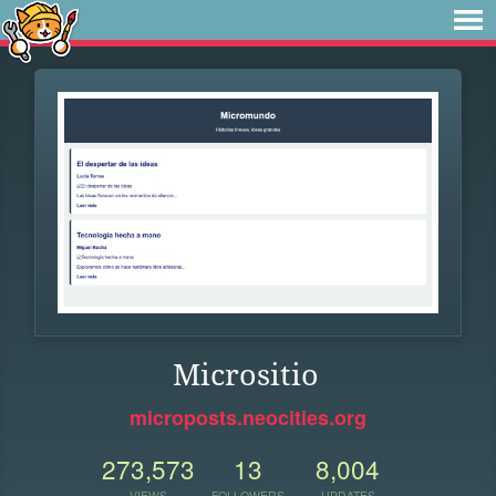
Micrositio
microposts.neocities.org
273,573
13
8,004
VIEWS
FOLLOWERS
UPDATES