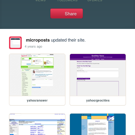
Share
microposts
updated their site.
4 years ago
yahoo/answer
yahoo/geocities