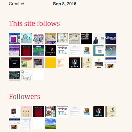
Created
Sep 8, 2016
This site follows
Followers