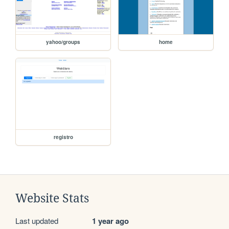
yahoo/groups
home
registro
Website Stats
Last updated
1 year ago