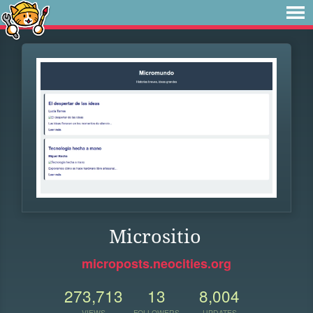
Micrositio
microposts.neocities.org
273,713
13
8,004
VIEWS
FOLLOWERS
UPDATES