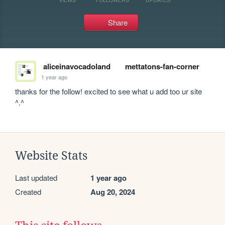
Share
aliceinavocadoland
mettatons-fan-corner
1 year ago
thanks for the follow! excited to see what u add too ur site 
^.^
Website Stats
Last updated
1 year ago
Created
Aug 20, 2024