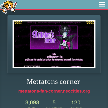
Mettatons corner
mettatons-fan-corner.neocities.org
3,098
5
120
VIEWS
FOLLOWERS
UPDATES