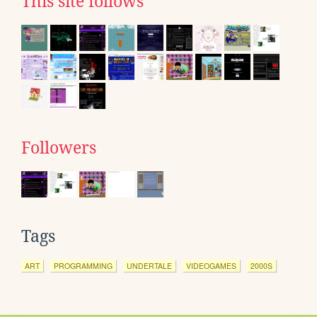
This site follows
Followers
Tags
ART
PROGRAMMING
UNDERTALE
VIDEOGAMES
2000S