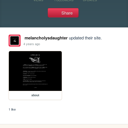
Share
melancholysdaughter
updated their site.
4 years ago
about
1 like