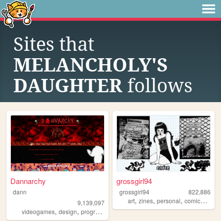
Sites that
MELANCHOLY'S
DAUGHTER
follows
Dannarchy
grossgirl94
dann
grossgirl94
822,886
,
,
,
,
art
zines
personal
comics
punk
9,139,097
,
,
,
,
videogames
design
programming
nostalgia
personal