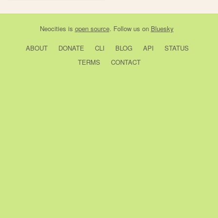
Neocities
is
open source
. Follow us on
Bluesky
ABOUT
DONATE
CLI
BLOG
API
STATUS
TERMS
CONTACT