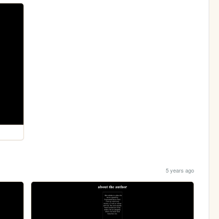
5 years ago