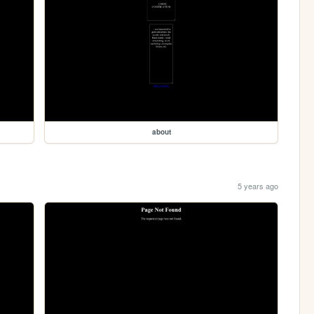
about
5 years ago