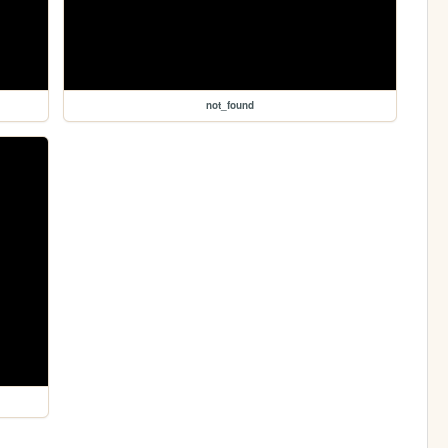
not_found