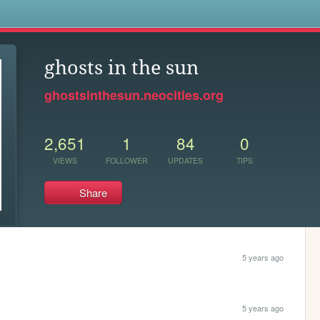
s
ghosts in the sun
ghostsinthesun.neocities.org
2,651
1
84
0
VIEWS
FOLLOWER
UPDATES
TIPS
Share
5 years ago
5 years ago