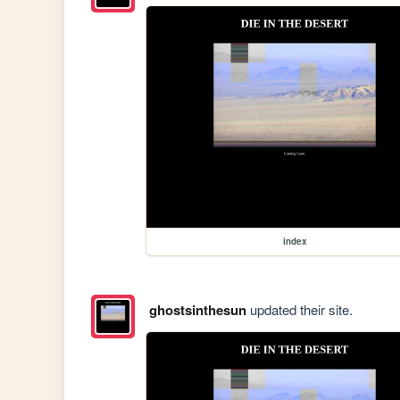
index
ghostsinthesun
updated their site.