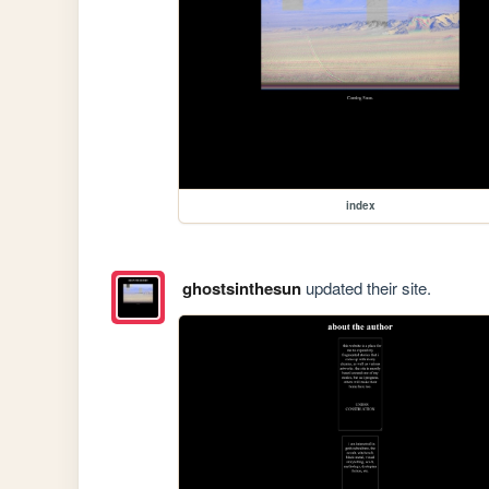
index
ghostsinthesun
updated their site.