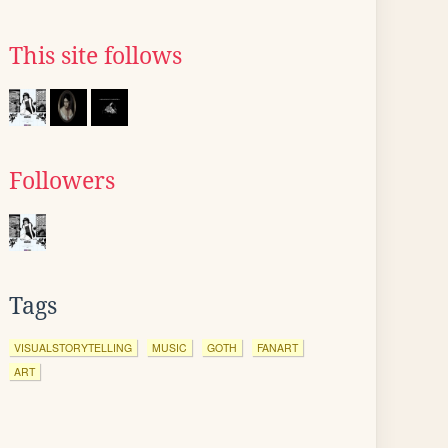
This site follows
Followers
Tags
VISUALSTORYTELLING
MUSIC
GOTH
FANART
ART