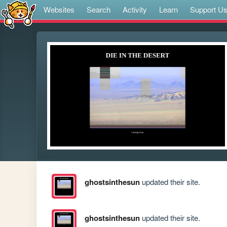
Websites
Search
Activity
Learn
Support U
ghostsinthesun
updated their site.
ghostsinthesun
updated their site.