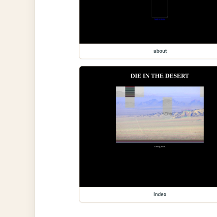
about
index