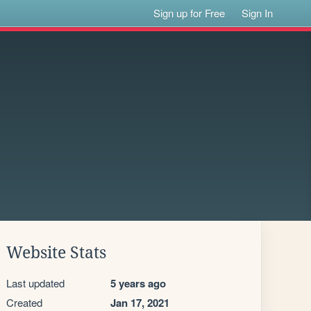
Sign up for Free
Sign In
Website Stats
Last updated
5 years ago
Created
Jan 17, 2021