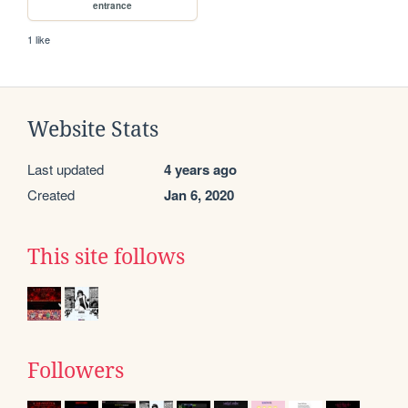
entrance
1 like
Website Stats
Last updated
4 years ago
Created
Jan 6, 2020
This site follows
Followers