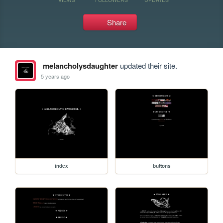
Share
melancholysdaughter
updated their site.
5 years ago
index
buttons