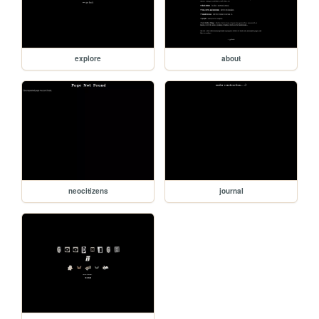
explore
about
neocitizens
journal