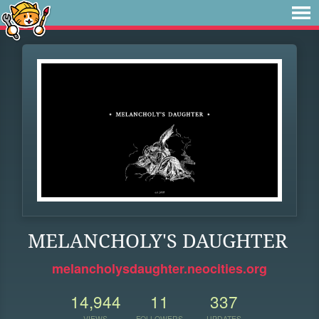
MELANCHOLY'S DAUGHTER
melancholysdaughter.neocities.org
14,944
11
337
VIEWS
FOLLOWERS
UPDATES