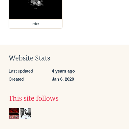
index
Website Stats
Last updated
4 years ago
Created
Jan 6, 2020
This site follows