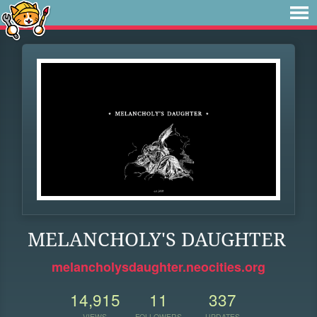
MELANCHOLY'S DAUGHTER
melancholysdaughter.neocities.org
14,915
11
337
VIEWS
FOLLOWERS
UPDATES