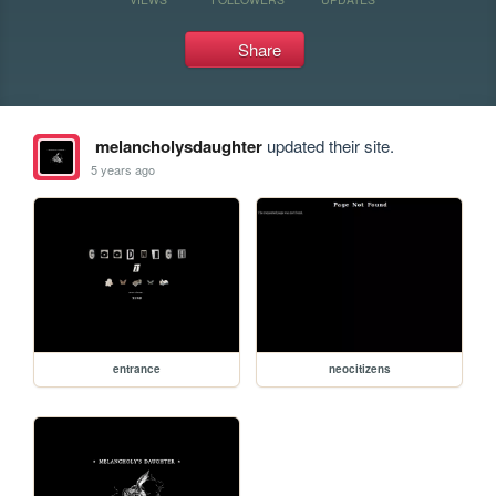
Share
melancholysdaughter
updated their site.
5 years ago
entrance
neocitizens