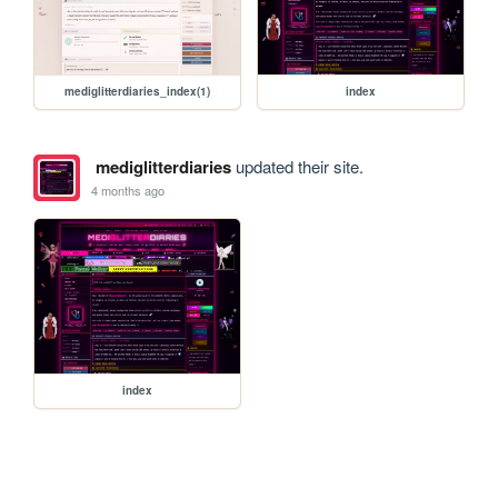
mediglitterdiaries_index(1)
index
mediglitterdiaries
updated their site.
4 months ago
index