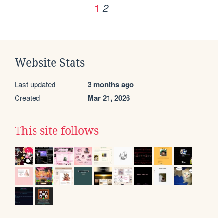
1
2
Website Stats
Last updated
3 months ago
Created
Mar 21, 2026
This site follows