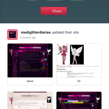
Share
mediglitterdiaries
updated their site.
4 months ago
about
kh