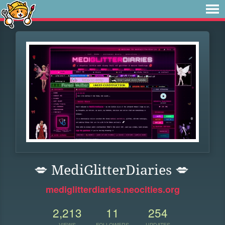
💋 MediGlitterDiaries 💋
mediglitterdiaries.neocities.org
2,213
11
254
VIEWS
FOLLOWERS
UPDATES