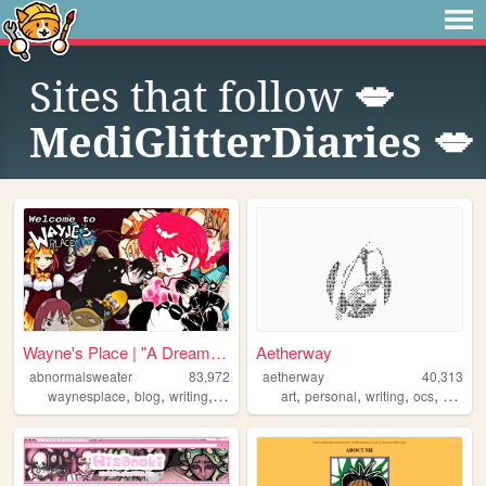
Sites that follow
💋
MediGlitterDiaries 💋
Wayne's Place | "A Dream You...
Aetherway
abnormalsweater
83,972
aetherway
40,313
,
,
,
,
,
,
,
,
waynesplace
blog
writing
art
archive
art
personal
writing
ocs
pixelar