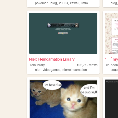
,
,
,
,
pokemon
blog
2000s
kawaii
retro
blog
Nier: Reincarnation Library
*: ･ﾟmyt
reinlibrary
102,712
views
crudedr
,
,
nier
videogames
nierreincarnation
coqu