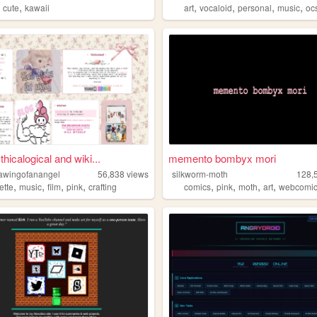
,
,
,
,
,
,
cute
kawaii
art
vocaloid
personal
music
oc
hicalogical and wiki...
memento bombyx mori
awingofanangel
56,838
views
silkworm-moth
128,
,
,
,
,
,
,
,
,
ette
music
film
pink
crafting
comics
pink
moth
art
webcomi