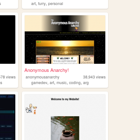
,
,
s
art
furry
personal
Anonymous Anarchy!
578
views
anonymousanarchy
38,943
views
,
,
,
,
cs
gamedev
art
music
coding
arg