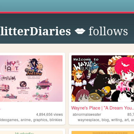
s
itterDiaries 💋
follows
a
Wayne's Place | "A Dream You..
4,894,656
views
abnormalsweater
85,
,
,
,
,
,
,
,
videogames
anime
graphics
blinkies
waynesplace
blog
writing
art
a