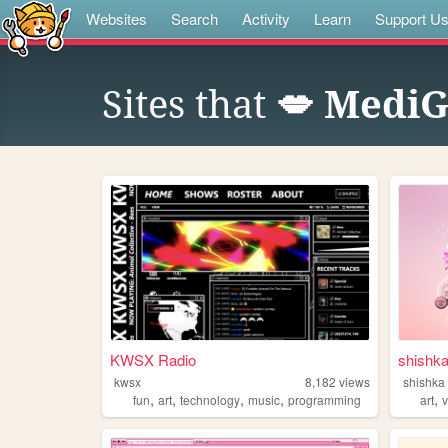
Websites
Search
Activity
Learn
Support U
Sites that
💋 MediGl
KWSX Radio
shishk
kwsx
8,182
views
shishka
,
,
,
,
,
fun
art
technology
music
programming
art