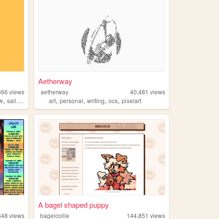
Aetherway
366
views
aetherway
40,481
views
,
,
,
,
,
ow
salinepunch
art
personal
writing
ocs
pixelart
A bagel shaped puppy
848
views
bagelcollie
144,851
views