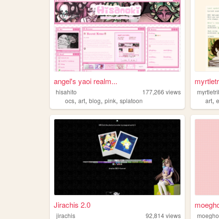
angel's yaoi realm...
myrtletr
hisahito
177,266
views
myrtletr
,
,
,
,
,
ocs
art
blog
pink
splatoon
art
Jirachis 2.0
moeghost
jirachis
92,814
views
moegho