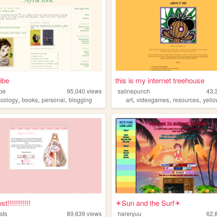
ibe
this is my internet treehouse
ibe
95,040
views
salinepunch
43,
,
,
,
,
,
,
ecology
books
personal
blogging
art
videogames
resources
yell
!!!!!!!!!!!!
☀Sun and the Surf☀
sts
89,639
views
hareryuu
62,