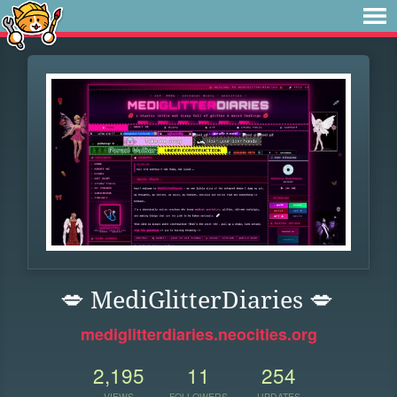
💋 MediGlitterDiaries 💋
mediglitterdiaries.neocities.org
2,195
11
254
VIEWS
FOLLOWERS
UPDATES