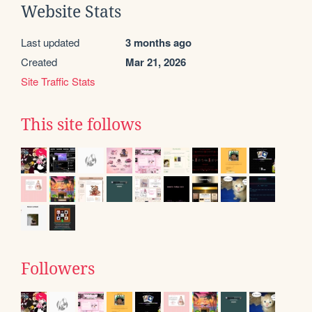
Website Stats
Last updated
3 months ago
Created
Mar 21, 2026
Site Traffic Stats
This site follows
Followers