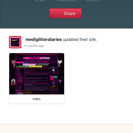
Share
mediglitterdiaries
updated their site.
4 months ago
index