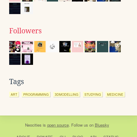
Followers
Tags
ART
PROGRAMMING
3DMODELLING
STUDYING
MEDICINE
Neocities
is
open source
. Follow us on
Bluesky