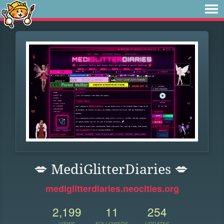
💋 MediGlitterDiaries 💋
mediglitterdiaries.neocities.org
2,199
11
254
VIEWS
FOLLOWERS
UPDATES