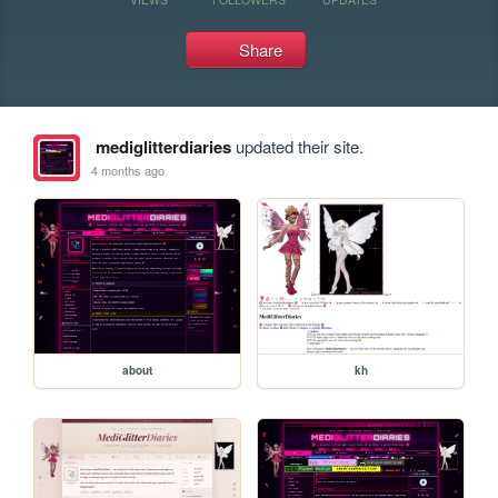
Share
mediglitterdiaries
updated their site.
4 months ago
about
kh