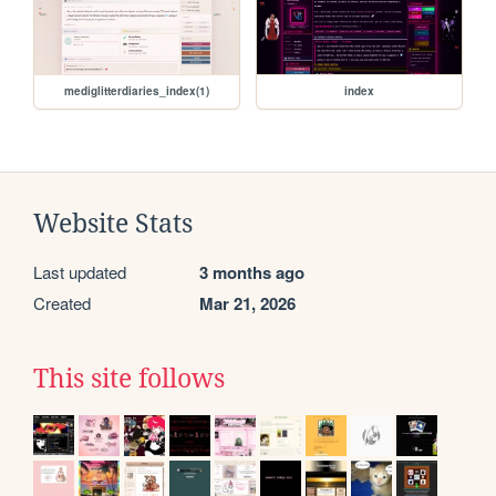
mediglitterdiaries_index(1)
index
Website Stats
Last updated
3 months ago
Created
Mar 21, 2026
This site follows