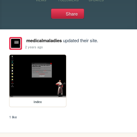
Share
medicalmaladies
updated their site.
2 years ago
index
1 like