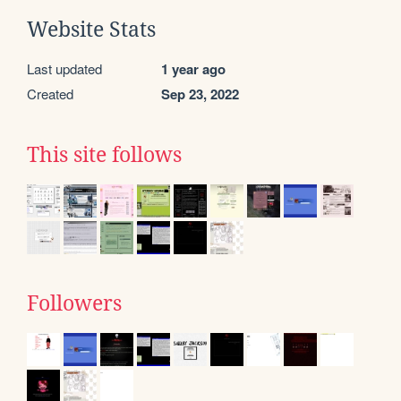
Website Stats
Last updated
1 year ago
Created
Sep 23, 2022
This site follows
Followers