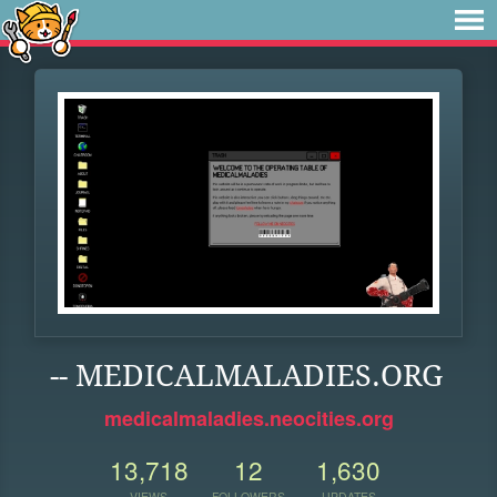
-- MEDICALMALADIES.ORG
medicalmaladies.neocities.org
13,718
12
1,630
VIEWS
FOLLOWERS
UPDATES