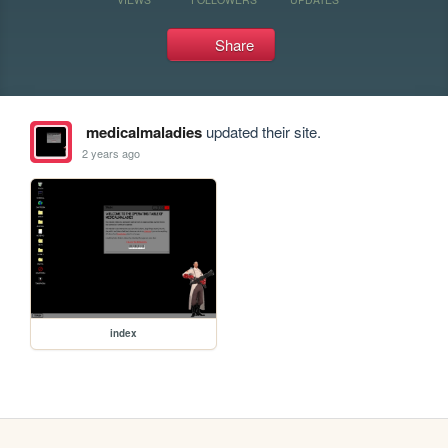
Share
medicalmaladies
updated their site.
2 years ago
index