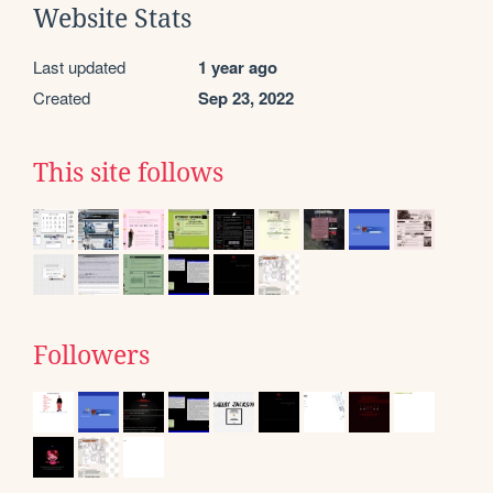
Website Stats
Last updated
1 year ago
Created
Sep 23, 2022
This site follows
Followers