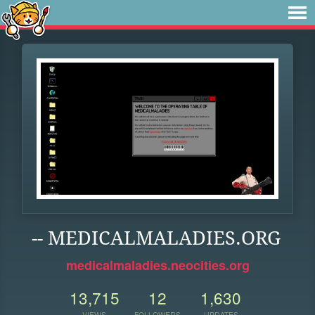
-- MEDICALMALADIES.ORG
medicalmaladies.neocities.org
13,715
12
1,630
VIEWS
FOLLOWERS
UPDATES