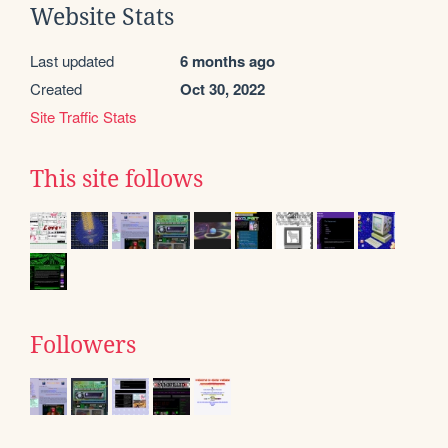
Website Stats
Last updated
6 months ago
Created
Oct 30, 2022
Site Traffic Stats
This site follows
Followers