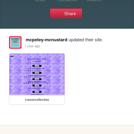
Share
mcpetey-mcnustard
updated their site.
1 year ago
cursorcollection