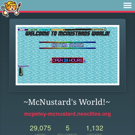
~McNustard's World!~
mcpetey-mcnustard.neocities.org
29,075
5
1,132
VIEWS
FOLLOWERS
UPDATES