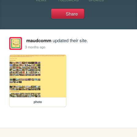
Share
maudcomm
updated their site.
3 months ago
photo