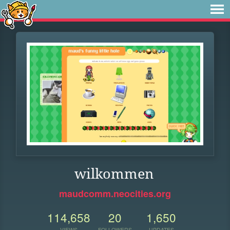
wilkommen
maudcomm.neocities.org
114,658
20
1,650
VIEWS
FOLLOWERS
UPDATES