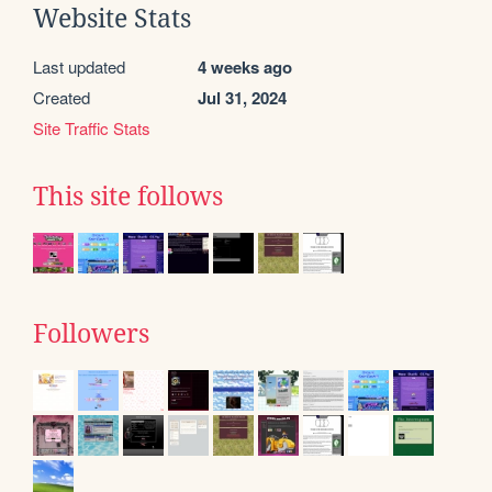
Website Stats
Last updated
4 weeks ago
Created
Jul 31, 2024
Site Traffic Stats
This site follows
Followers