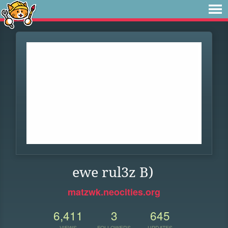
ewe rul3z B)
matzwk.neocities.org
6,411
3
645
VIEWS
FOLLOWERS
UPDATES