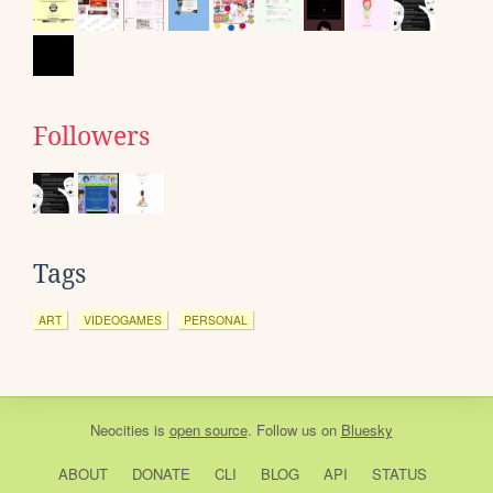
Followers
Tags
ART
VIDEOGAMES
PERSONAL
Neocities
is
open source
. Follow us on
Bluesky
ABOUT
DONATE
CLI
BLOG
API
STATUS