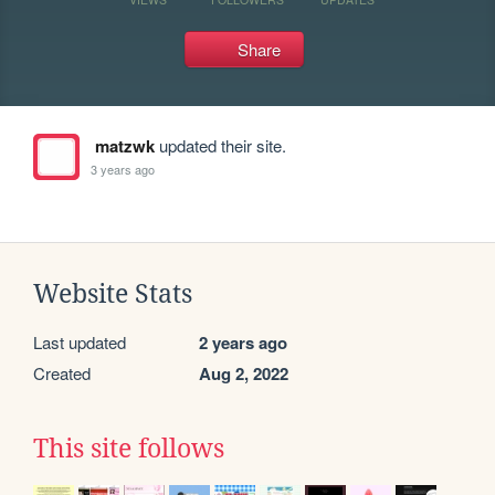
Share
matzwk
updated their site.
3 years ago
Website Stats
Last updated
2 years ago
Created
Aug 2, 2022
This site follows