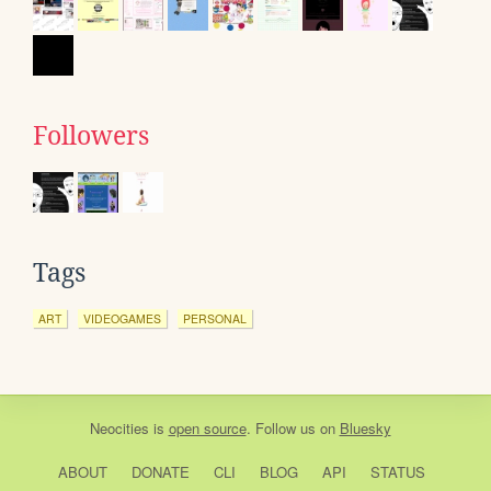
Followers
Tags
ART
VIDEOGAMES
PERSONAL
Neocities
is
open source
. Follow us on
Bluesky
ABOUT
DONATE
CLI
BLOG
API
STATUS