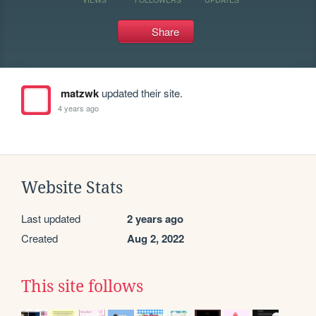
Share
matzwk
updated their site.
4 years ago
Website Stats
Last updated
2 years ago
Created
Aug 2, 2022
This site follows