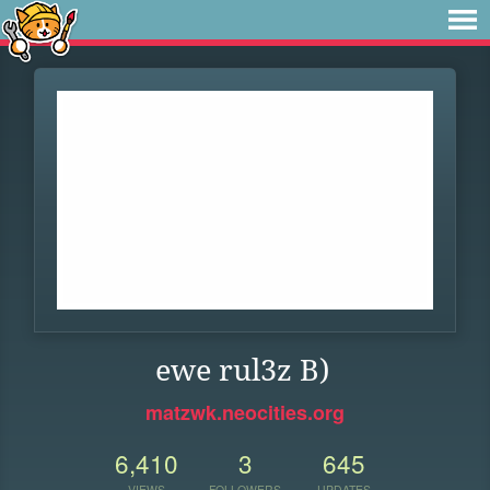
ewe rul3z B)
matzwk.neocities.org
6,410
3
645
VIEWS
FOLLOWERS
UPDATES