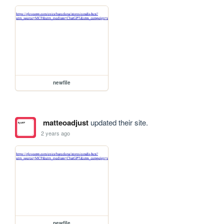
newfile
matteoadjust
updated their site.
2 years ago
newfile