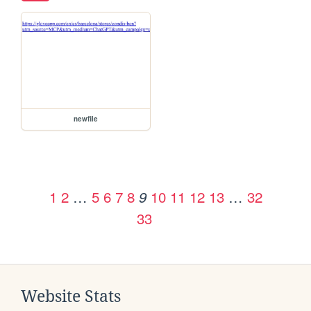
newfile
1
2
…
5
6
7
8
10
11
12
13
…
32
9
33
Website Stats