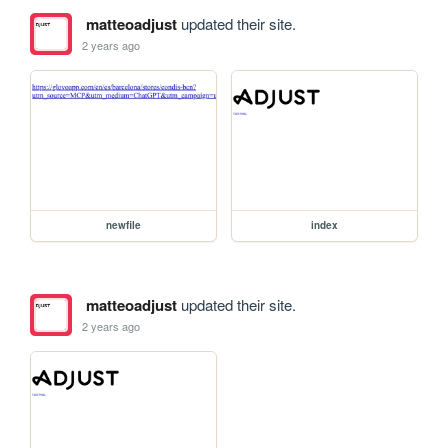
matteoadjust
updated their site.
2 years ago
newfile
index
matteoadjust
updated their site.
2 years ago