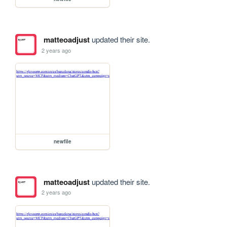
matteoadjust
updated their site.
2 years ago
newfile
matteoadjust
updated their site.
2 years ago