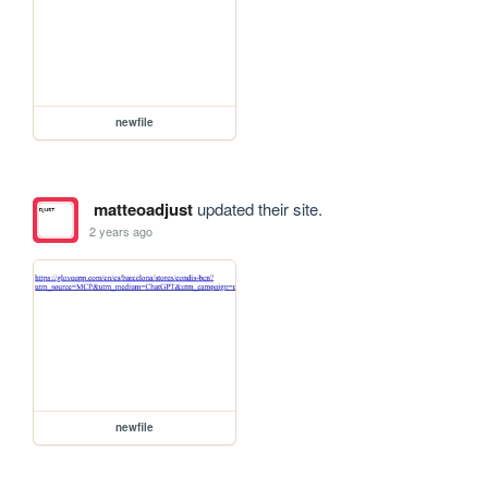
newfile
matteoadjust
updated their site.
2 years ago
newfile