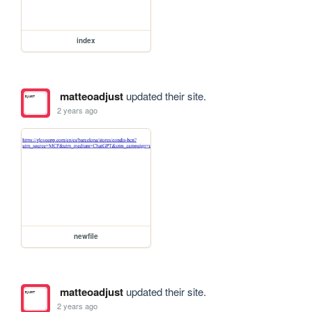
index
matteoadjust
updated their site.
2 years ago
newfile
matteoadjust
updated their site.
2 years ago