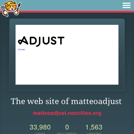
The web site of matteoadjust
matteoadjust.neocities.org
33,980
0
1,563
VIEWS
FOLLOWERS
UPDATES