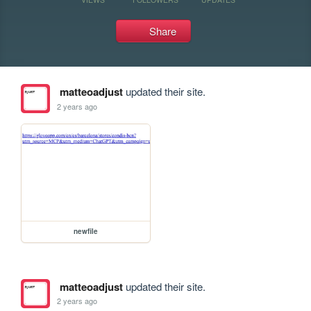
Share
matteoadjust
updated their site.
2 years ago
newfile
matteoadjust
updated their site.
2 years ago