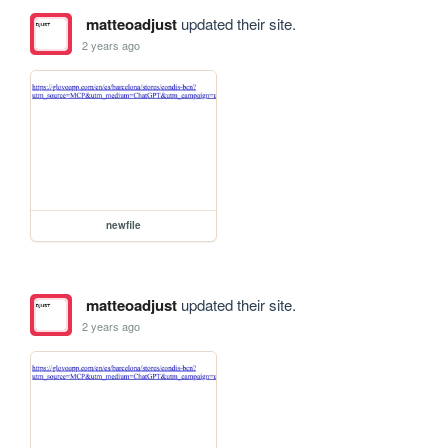
matteoadjust
updated their site.
2 years ago
newfile
matteoadjust
updated their site.
2 years ago