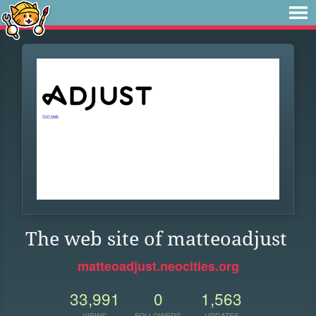
The web site of matteoadjust
matteoadjust.neocities.org
33,991
0
1,563
VIEWS
FOLLOWERS
UPDATES