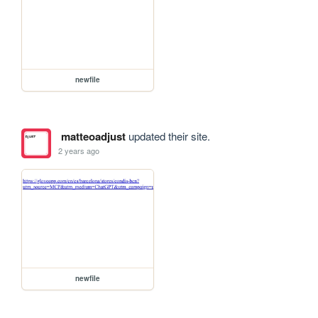
newfile
matteoadjust
updated their site.
2 years ago
newfile