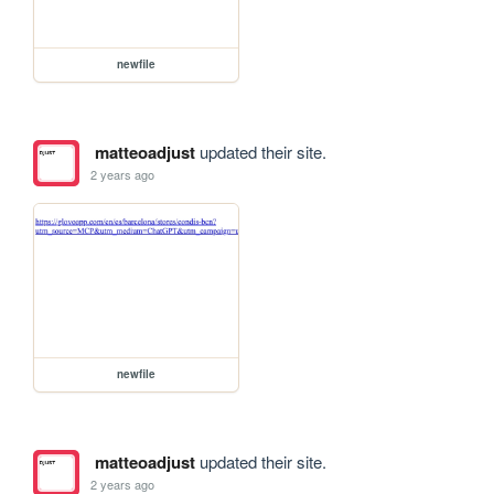
newfile
matteoadjust
updated their site.
2 years ago
newfile
matteoadjust
updated their site.
2 years ago