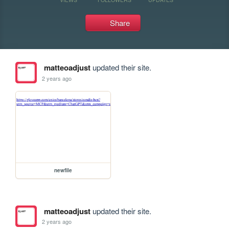
Share
matteoadjust
updated their site.
2 years ago
newfile
matteoadjust
updated their site.
2 years ago