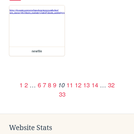
newfile
1
2
…
6
7
8
9
11
12
13
14
…
32
10
33
Website Stats