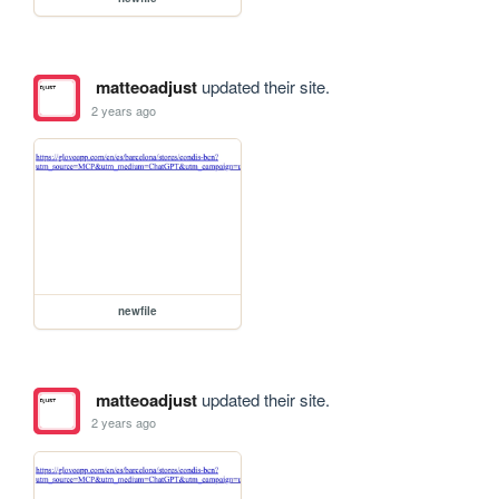
matteoadjust
updated their site.
2 years ago
newfile
matteoadjust
updated their site.
2 years ago