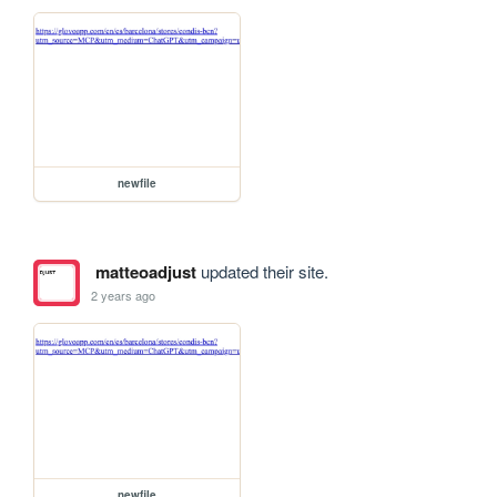
newfile
matteoadjust
updated their site.
2 years ago
newfile