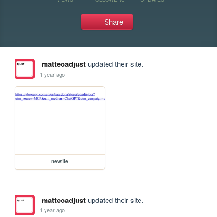
Share
matteoadjust
updated their site.
1 year ago
newfile
matteoadjust
updated their site.
1 year ago