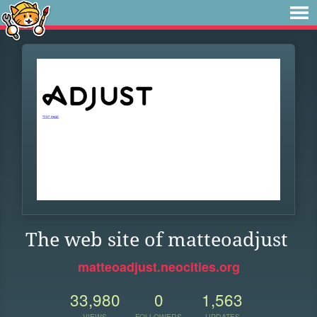
The web site of matteoadjust
matteoadjust.neocities.org
33,980
0
1,563
VIEWS
FOLLOWERS
UPDATES