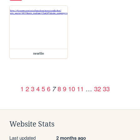
newfile
1
2
3
4
5
6
8
9
10
11
…
32
33
7
Website Stats
Last updated
2 months ago