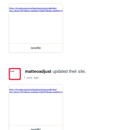
newfile
matteoadjust
updated their site.
1 year ago
newfile