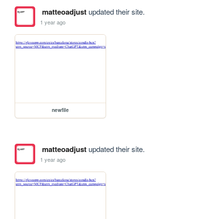
matteoadjust
updated their site.
1 year ago
newfile
matteoadjust
updated their site.
1 year ago