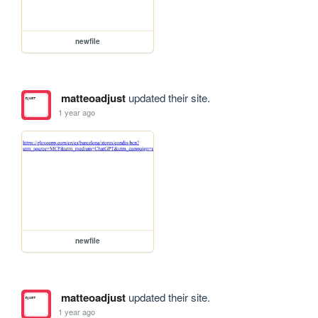
newfile
matteoadjust
updated their site.
1 year ago
newfile
matteoadjust
updated their site.
1 year ago