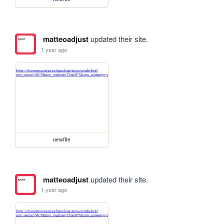
matteoadjust
updated their site.
1 year ago
newfile
matteoadjust
updated their site.
1 year ago