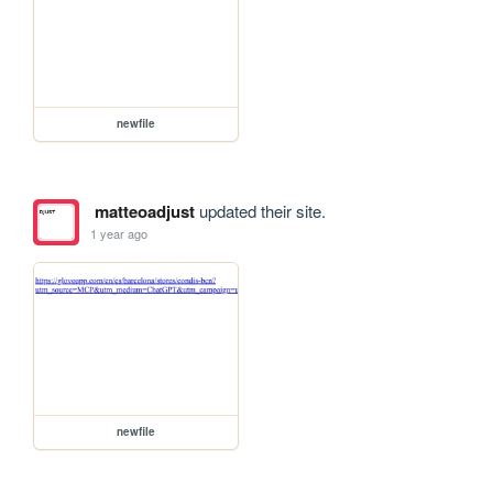
newfile
matteoadjust
updated their site.
1 year ago
newfile