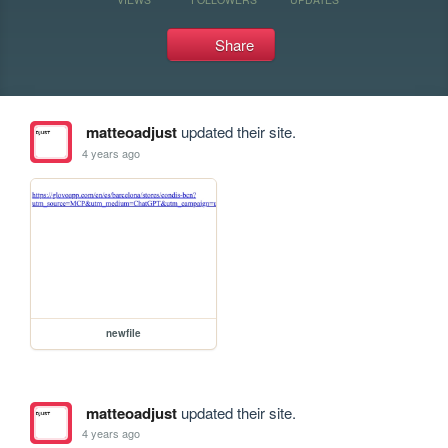
Share
matteoadjust
updated their site.
4 years ago
newfile
matteoadjust
updated their site.
4 years ago