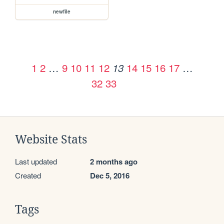
newfile
1
2
…
9
10
11
12
14
15
16
17
…
13
32
33
Website Stats
Last updated
2 months ago
Created
Dec 5, 2016
Tags