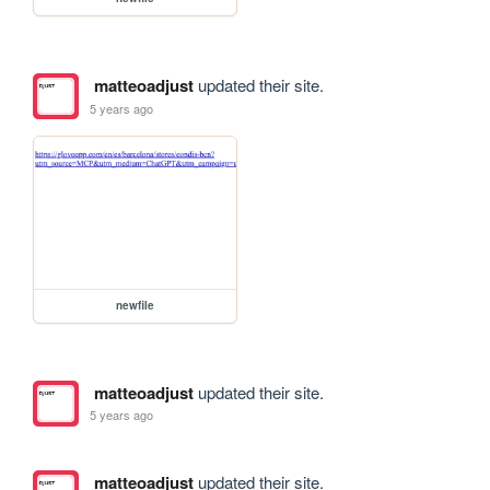
matteoadjust
updated their site.
5 years ago
newfile
matteoadjust
updated their site.
5 years ago
matteoadjust
updated their site.