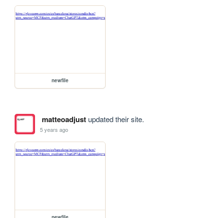
newfile
matteoadjust
updated their site.
5 years ago
newfile