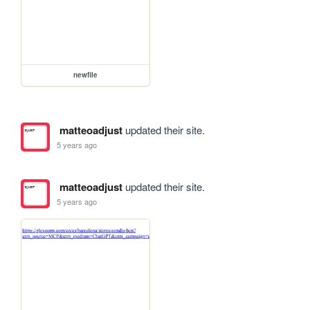
newfile
matteoadjust
updated their site.
5 years ago
matteoadjust
updated their site.
5 years ago