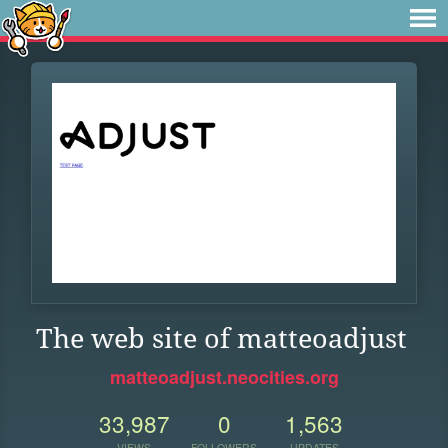
The web site of matteoadjust
matteoadjust.neocities.org
33,987
0
1,563
VIEWS
FOLLOWERS
UPDATES