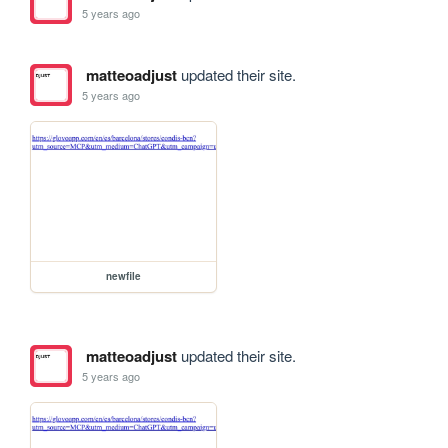
5 years ago
matteoadjust
updated their site.
5 years ago
newfile
matteoadjust
updated their site.
5 years ago