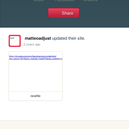
Share
matteoadjust
updated their site.
2 years ago
newfile