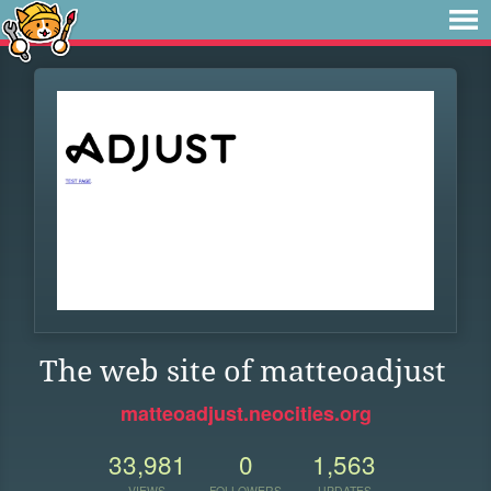
The web site of matteoadjust
matteoadjust.neocities.org
33,981
0
1,563
VIEWS
FOLLOWERS
UPDATES