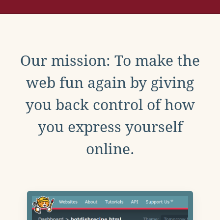
Our mission: To make the
web fun again by giving
you back control of how
you express yourself
online.