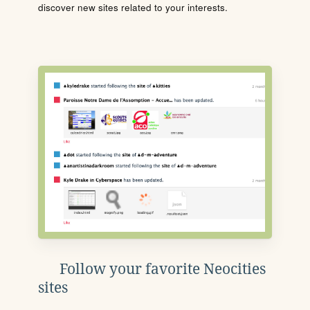
discover new sites related to your interests.
Follow your favorite Neocities
sites