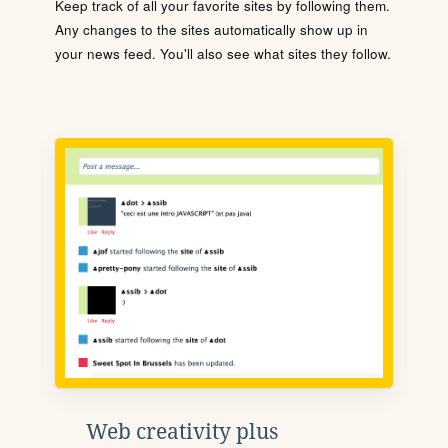
Keep track of all your favorite sites by following them.
Any changes to the sites automatically show up in
your news feed. You'll also see what sites they follow.
Web creativity plus