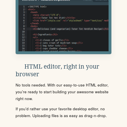
HTML editor, right in your
browser
No tools needed. With our easy-to-use HTML editor,
you're ready to start building your awesome website
right now.
If you'd rather use your favorite desktop editor, no
problem. Uploading files is as easy as drag-n-drop.