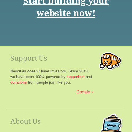
Start building your
website now!
Support Us
Neocities doesn't have investors. Since 2013,
we have been 100% powered by
supporters
and
donations
from people just like you.
Donate
About Us