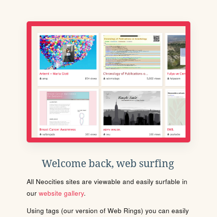
Welcome back, web surfing
All Neocities sites are viewable and easily surfable in
our
website gallery
.
Using tags (our version of Web Rings) you can easily