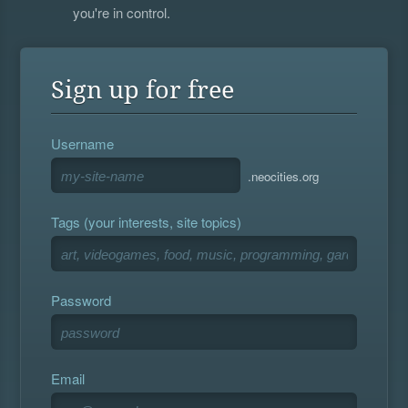
you're in control.
Sign up for free
Username
.neocities.org
Tags (your interests, site topics)
Password
Email