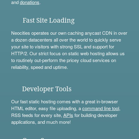
and
donations
.
Fast Site Loading
Neocities operates our own caching anycast CDN in over
a dozen datacenters all over the world to quickly serve
your site to visitors with strong SSL and support for
HTTP/2. Our strict focus on static web hosting allows us
to routinely out-perform the pricey cloud services on
reliability, speed and uptime.
Developer Tools
Our fast static hosting comes with a great in-browser
HTML editor, easy file uploading, a
command line tool
,
RSS feeds for every site,
APIs
for building developer
applications, and much more!