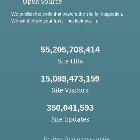
Open Source
We
publish
the code that powers the site for inspection.
We want to win your trust—not lock you in.
55,205,708,414
Site Hits
15,089,473,159
Site Visitors
350,041,593
Site Updates
Rather than a constantly