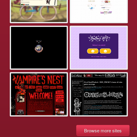
Browse more sites