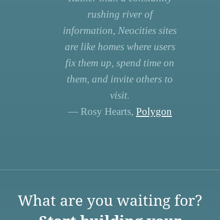
rushing river of
information, Neocities sites
are like homes where users
fix them up, spend time on
them, and invite others to
visit.
— Rosy Hearts,
Polygon
What are you waiting for?