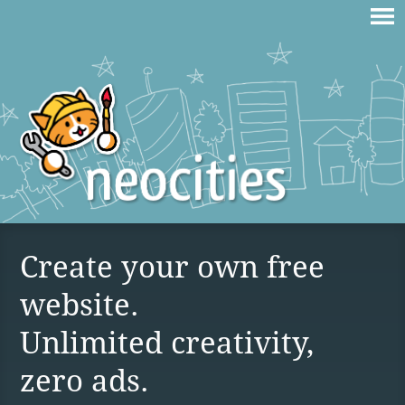
Create your own free
website.
Unlimited creativity,
zero ads.