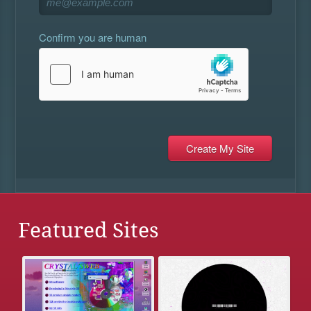
Confirm you are human
Featured Sites