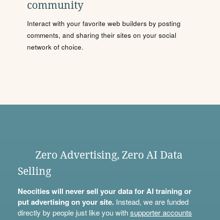
community
Interact with your favorite web builders by posting
comments, and sharing their sites on your social
network of choice.
Zero Advertising, Zero AI Data
Selling
Neocities will never sell your data for AI training or
put advertising on your site.
Instead, we are funded
directly by people just like you with
supporter accounts