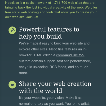
Neocities is a social network of
1,711,700 web sites
that are
bringing back the lost individual creativity of the web. We offer
free static web hosting and tools that allow you to create your
own web site. Join us!
Powerful features to
help you build
We’ve made it easy to build your web site and
explore other sites. Neocities features an in-
browser HTML editor, a
command line tool
,
custom domain support, fast site performance,
easy file uploading, RSS feeds, and so much
more.
Share your web creation
with the world
It's your web site, your vision. Make it as
normal or crazy as you want. You're the artist,