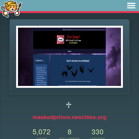
♱
maskedprince.neocities.org
5,072
8
330
VIEWS
FOLLOWERS
UPDATES