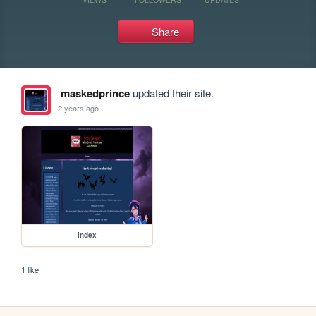
Share
maskedprince
updated their site.
2 years ago
index
1 like