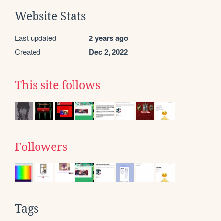
Website Stats
Last updated
2 years ago
Created
Dec 2, 2022
This site follows
Followers
Tags