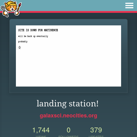
landing station!
galaxsci.neocities.org
1,744
0
379
VIEWS
FOLLOWERS
UPDATES