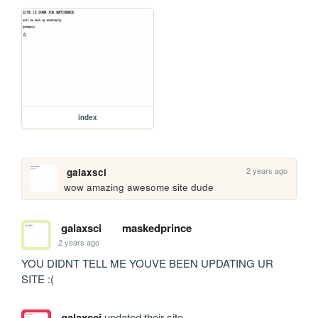
index
2 years ago
galaxsci
wow amazing awesome site dude
galaxsci
maskedprince
2 years ago
YOU DIDNT TELL ME YOUVE BEEN UPDATING UR 
SITE :(
galaxsci
updated their site.