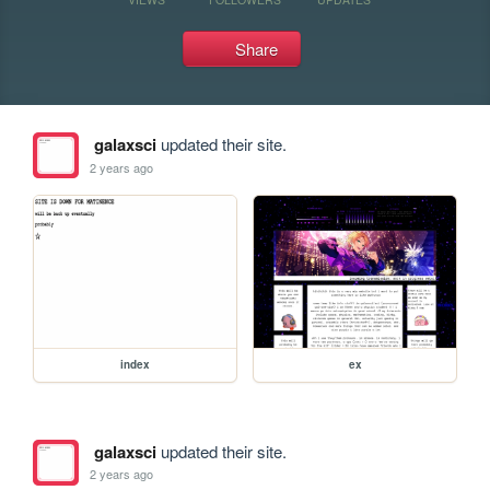
Share
galaxsci
updated their site.
2 years ago
index
ex
galaxsci
updated their site.
2 years ago