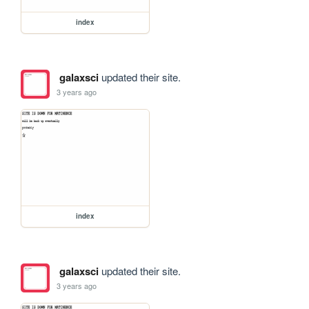
index
galaxsci
updated their site.
3 years ago
index
galaxsci
updated their site.
3 years ago