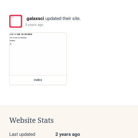
galaxsci
updated their site.
3 years ago
index
Website Stats
Last updated
2 years ago