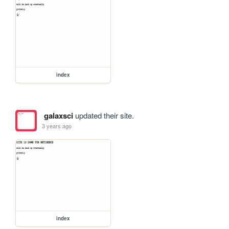
index
galaxsci
updated their site.
3 years ago
index