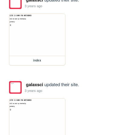
3 years ago
index
galaxsci
updated their site.
3 years ago