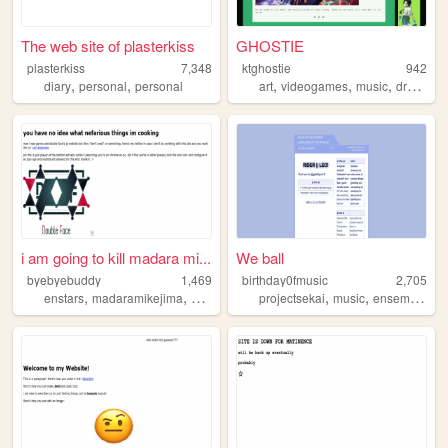
The web site of plasterkiss
GHOSTIE
plasterkiss
7,348
ktghostie
942
,
,
,
,
,
diary
personal
personal
art
videogames
music
drawing
i am going to kill madara mi...
We ball
byebyebuddy
1,469
birthday0fmusic
2,705
,
,
,
,
,
enstars
madaramikejima
kohakuoukawa
projectsekai
ensemblestars
music
ensemblestars