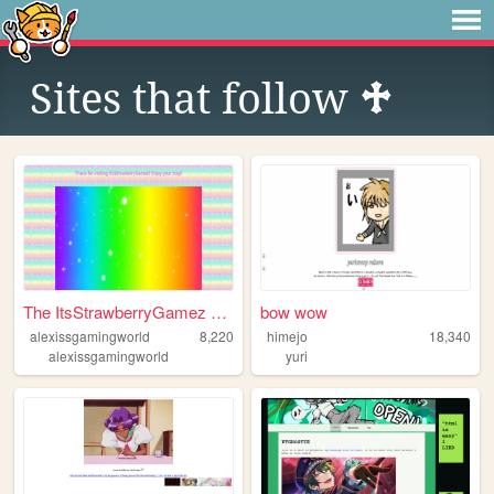
Sites that follow
♱
The ItsStrawberryGamez Offic...
bow wow
alexissgamingworld
8,220
himejo
18,340
alexissgamingworld
yuri