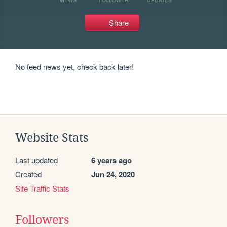
Share
No feed news yet, check back later!
Website Stats
Last updated
6 years ago
Created
Jun 24, 2020
Site Traffic Stats
Followers