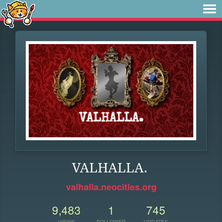
VALHALLA.
valhalla.neocities.org
9,483
1
745
VIEWS
FOLLOWER
UPDATES