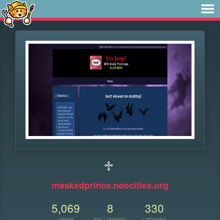
♱
maskedprince.neocities.org
5,069
8
330
VIEWS
FOLLOWERS
UPDATES