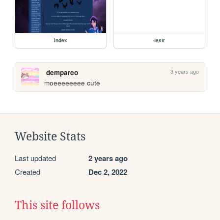
index
testr
3 years ago
dempareo
moeeeeeeee cute
Website Stats
Last updated
2 years ago
Created
Dec 2, 2022
This site follows