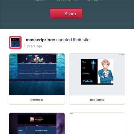
Share
maskedprince
updated their site.
3 years ago
interests
not_found