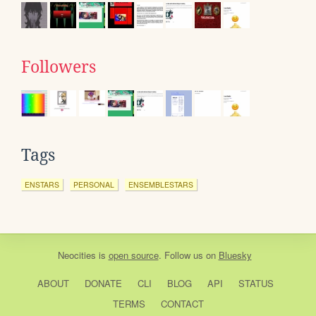
Followers
Tags
ENSTARS
PERSONAL
ENSEMBLESTARS
Neocities
is
open source
. Follow us on
Bluesky
ABOUT
DONATE
CLI
BLOG
API
STATUS
TERMS
CONTACT