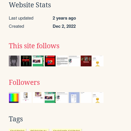
Website Stats
Last updated
2 years ago
Created
Dec 2, 2022
This site follows
Followers
Tags