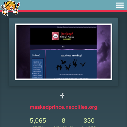
♱
maskedprince.neocities.org
5,065
8
330
VIEWS
FOLLOWERS
UPDATES