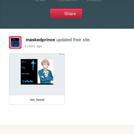
Share
maskedprince
updated their site.
3 years ago
not_found