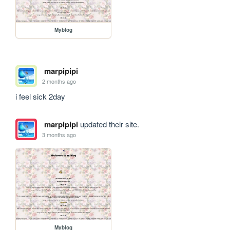
Myblog
marpipipi
2 months ago
i feel sick 2day 
marpipipi
updated their site.
3 months ago
Myblog