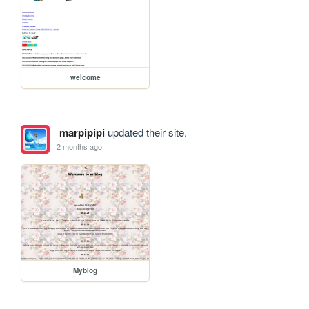
welcome
marpipipi
updated their site.
2 months ago
Myblog