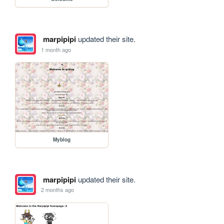
marpipipi
updated their site.
1 month ago
Myblog
marpipipi
updated their site.
2 months ago