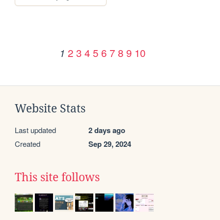
2
3
4
5
6
7
8
9
10
1
Website Stats
Last updated
2 days ago
Created
Sep 29, 2024
This site follows