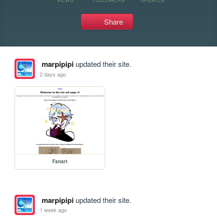
Share
marpipipi
updated their site.
2 days ago
Fanart
marpipipi
updated their site.
1 week ago