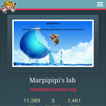
Marpipipi's lab
marpipipi.neocities.org
11,389
3
1,461
VIEWS
FOLLOWERS
UPDATES