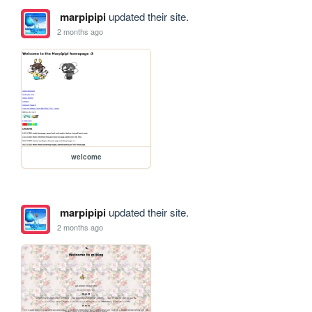
marpipipi
updated their site.
2 months ago
welcome
marpipipi
updated their site.
2 months ago