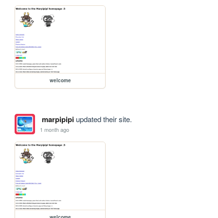
welcome
marpipipi
updated their site.
1 month ago
welcome