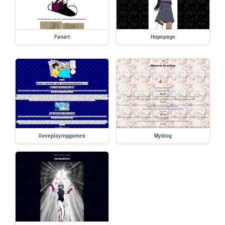
Fanart
Hopepage
iloveplayinggames
Myblog