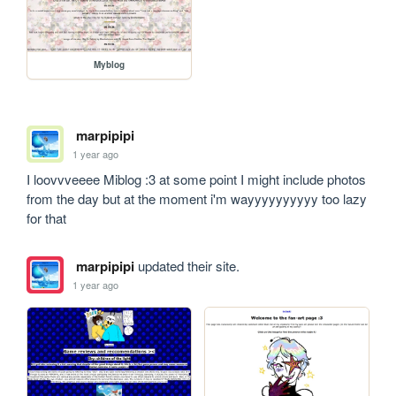
Myblog
marpipipi
1 year ago
I loovvveeee Miblog :3 at some point I might include photos 
from the day but at the moment i'm wayyyyyyyyyy too lazy 
for that
marpipipi
updated their site.
1 year ago