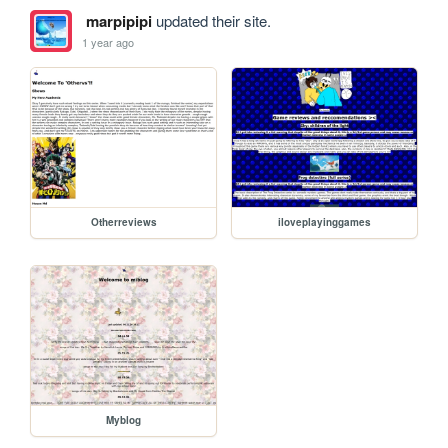
marpipipi
updated their site.
1 year ago
Otherreviews
iloveplayinggames
Myblog