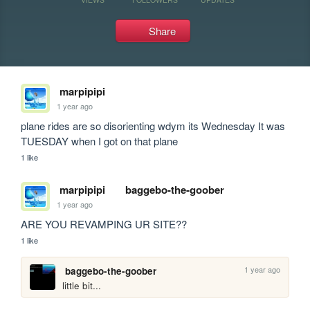
Share
marpipipi
1 year ago
plane rides are so disorienting wdym its Wednesday It was 
TUESDAY when I got on that plane
1 like
marpipipi
baggebo-the-goober
1 year ago
ARE YOU REVAMPING UR SITE??
1 like
1 year ago
baggebo-the-goober
little bit...