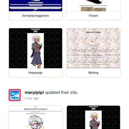
iloveplayinggames
Fanart
Hopepage
Myblog
marpipipi
updated their site.
1 year ago