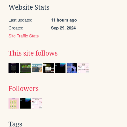
Website Stats
Last updated
11 hours ago
Created
Sep 29, 2024
Site Traffic Stats
This site follows
Followers
Tags