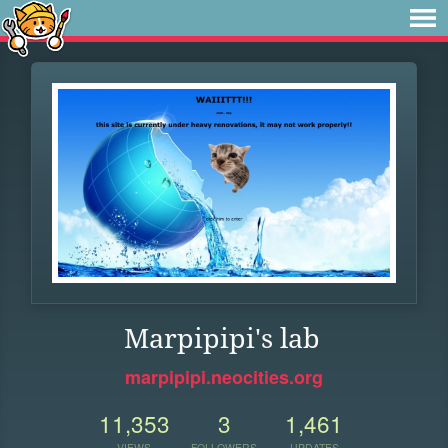
Marpipipi's lab
marpipipi.neocities.org
11,353
3
1,461
VIEWS
FOLLOWERS
UPDATES