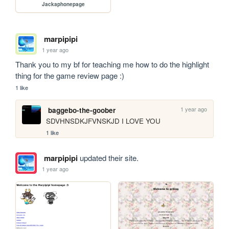
Jackaphonepage
marpipipi
1 year ago
Thank you to my bf for teaching me how to do the highlight 
thing for the game review page :)
1 like
1 year ago
baggebo-the-goober
SDVHNSDKJFVNSKJD I LOVE YOU
1 like
marpipipi
updated their site.
1 year ago