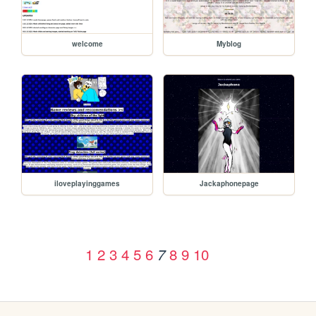
welcome
Myblog
iloveplayinggames
Jackaphonepage
1
2
3
4
5
6
8
9
10
7