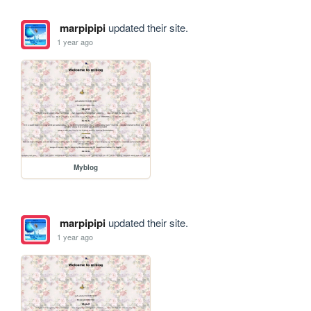
marpipipi
updated their site.
1 year ago
Myblog
marpipipi
updated their site.
1 year ago