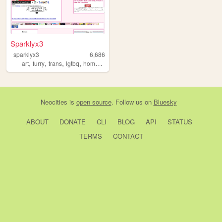
Sparklyx3
sparklyx3
6,686
,
,
,
,
art
furry
trans
lgtbq
homestuck
Neocities
is
open source
. Follow us on
Bluesky
ABOUT
DONATE
CLI
BLOG
API
STATUS
TERMS
CONTACT