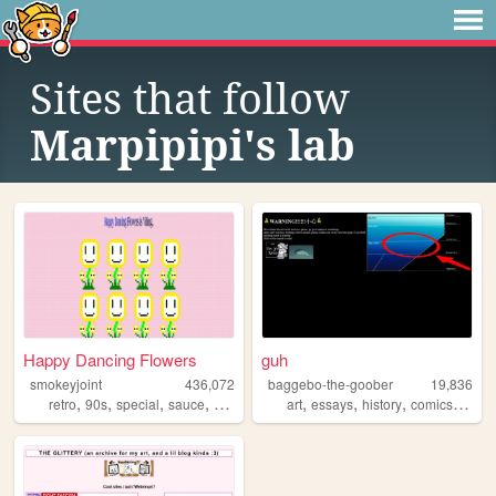
Sites that follow
Marpipipi's lab
Happy Dancing Flowers
guh
smokeyjoint
436,072
baggebo-the-goober
19,836
,
,
,
,
,
,
,
,
retro
90s
special
sauce
random
art
essays
history
comics
politi