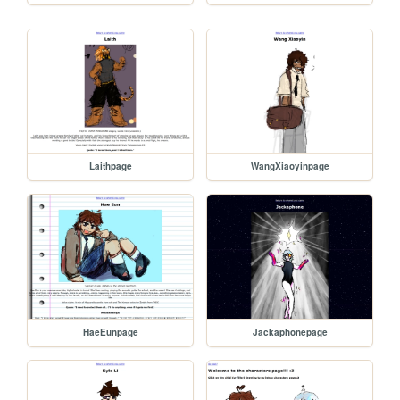
Laithpage
WangXiaoyinpage
HaeEunpage
Jackaphonepage