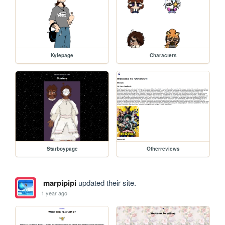
Kylepage
Characters
Starboypage
Otherreviews
marpipipi
updated their site.
1 year ago