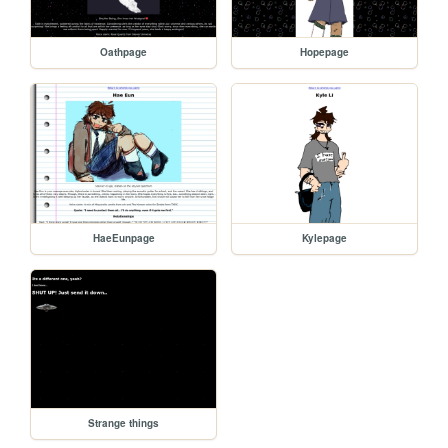
Oathpage
Hopepage
HaeEunpage
Kylepage
Strange things