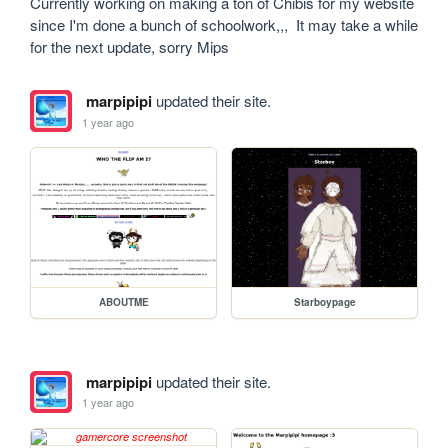
Currently working on making a ton of Chibis for my website 
since I'm done a bunch of schoolwork,,,  It may take a while 
for the next update, sorry Mips
marpipipi
updated their site.
1 year ago
ABOUTME
Starboypage
marpipipi
updated their site.
1 year ago