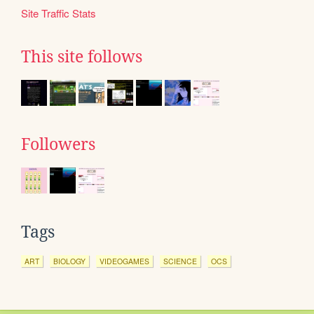
Site Traffic Stats
This site follows
Followers
Tags
ART
BIOLOGY
VIDEOGAMES
SCIENCE
OCS