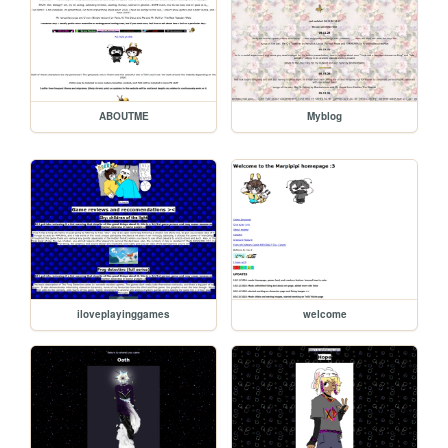
ABOUTME
Myblog
iloveplayinggames
welcome