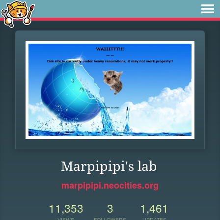
Marpipipi's lab
marpipipi.neocities.org
11,353
3
1,461
VIEWS
FOLLOWERS
UPDATES