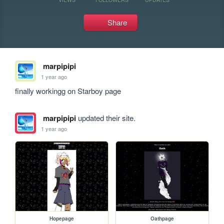
Share
marpipipi
1 year ago
finally workingg on Starboy page
marpipipi
updated their site.
1 year ago
Hopepage
Oathpage