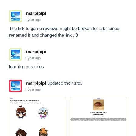
marpipipi
1 year ago
The link to game reviews might be broken for a bit since I 
renamed it and changed the link ,:3
marpipipi
1 year ago
learning css cries 
marpipipi
updated their site.
1 year ago