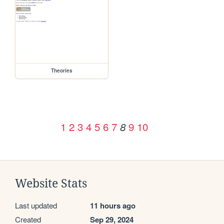
Theories
1
2
3
4
5
6
7
9
10
8
Website Stats
Last updated
11 hours ago
Created
Sep 29, 2024