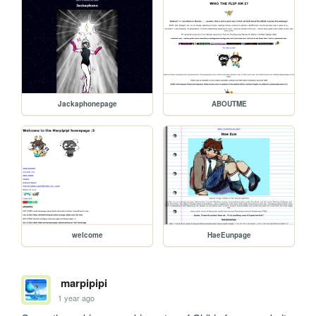
Jackaphonepage
ABOUTME
welcome
HaeEunpage
marpipipi
1 year ago