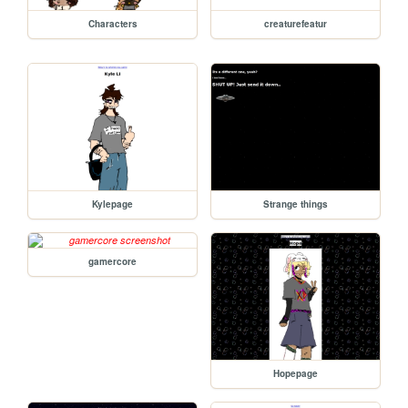
Characters
creaturefeatur
Kylepage
Strange things
gamercore
Hopepage