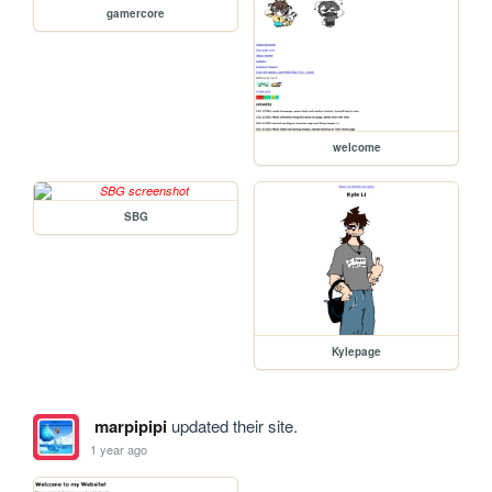
gamercore
welcome
SBG
Kylepage
marpipipi
updated their site.
1 year ago