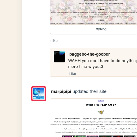
Myblog
1 like
baggebo-the-goober
WAHH you dont have to do anything fo
more time w you:3
1 like
marpipipi
updated their site.