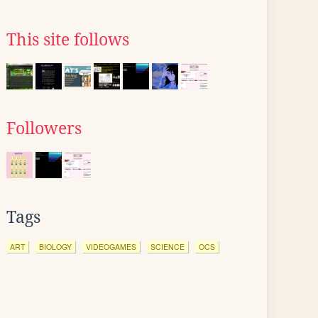
This site follows
Followers
Tags
ART
BIOLOGY
VIDEOGAMES
SCIENCE
OCS