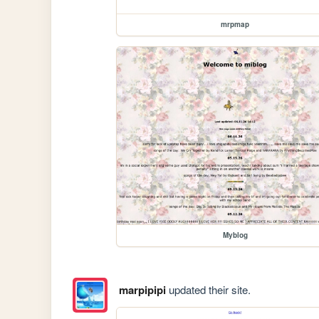
mrpmap
Myblog
marpipipi
updated their site.