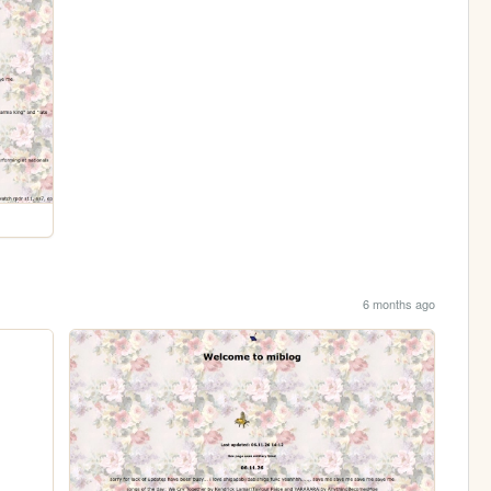
6 months ago