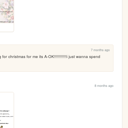
7 months ago
r christmas for me its A-OK!!!!!!!!!!!i just wanna spend 
8 months ago