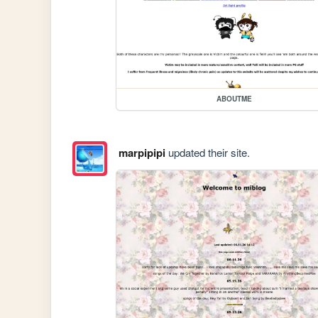
ABOUTME
marpipipi
updated their site.