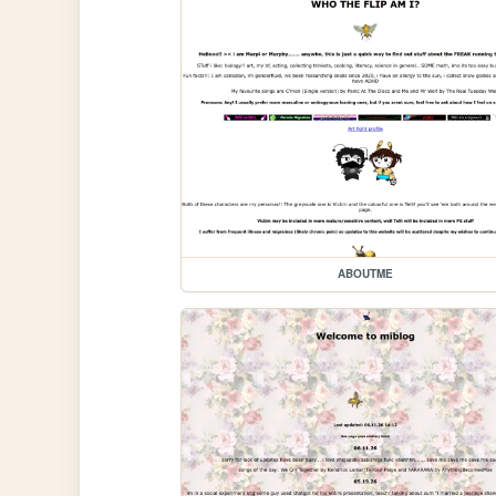
ABOUTME