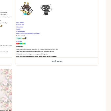
welcome