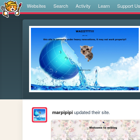
Websites
Search
Activity
Learn
Support U
marpipipi
updated their site.