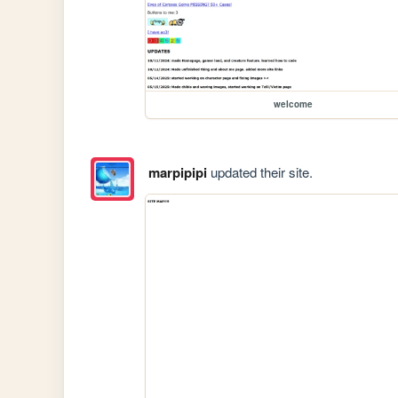
welcome
marpipipi
updated their site.