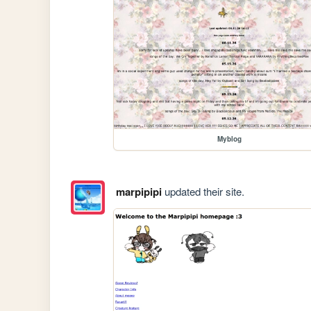
Myblog
marpipipi
updated their site.