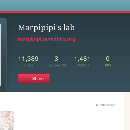
s
Marpipipi's lab
marpipipi.neocities.org
11,389
3
1,461
0
VIEWS
FOLLOWERS
UPDATES
TIPS
Share
6 months ago