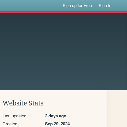
Sign up for Free
Sign In
Website Stats
Last updated
2 days ago
Created
Sep 29, 2024