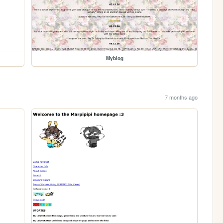
Myblog
7 months ago