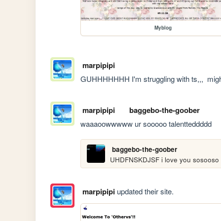
Myblog
marpipipi
GUHHHHHHH I'm struggling with ts,,,  migh
marpipipi
baggebo-the-goober
waaaoowwwww ur sooooo talentteddddd
baggebo-the-goober
UHDFNSKDJSF i love you sosooso
marpipipi
updated their site.