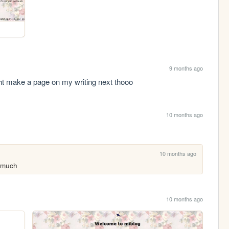
9 months ago
t make a page on my writing next thooo
10 months ago
10 months ago
 much
10 months ago