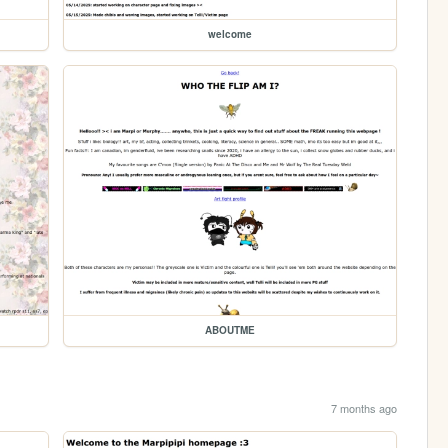
welcome
ABOUTME
7 months ago