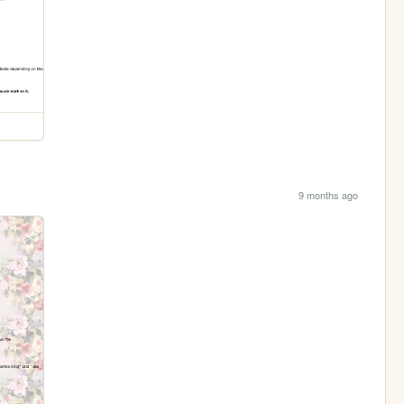
9 months ago