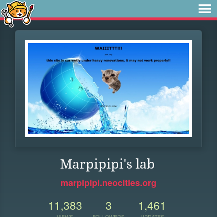
Marpipipi's lab
marpipipi.neocities.org
11,383
3
1,461
VIEWS
FOLLOWERS
UPDATES