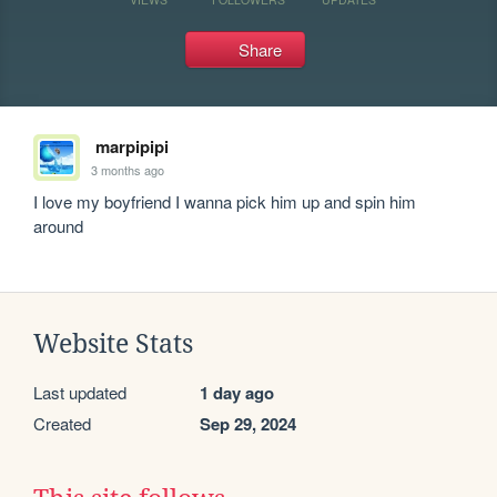
Share
marpipipi
3 months ago
I love my boyfriend I wanna pick him up and spin him 
around
Website Stats
Last updated
1 day ago
Created
Sep 29, 2024