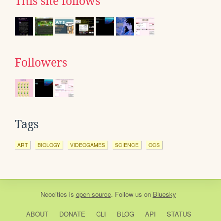
This site follows
Followers
Tags
ART
BIOLOGY
VIDEOGAMES
SCIENCE
OCS
Neocities
is
open source
. Follow us on
Bluesky
ABOUT
DONATE
CLI
BLOG
API
STATUS