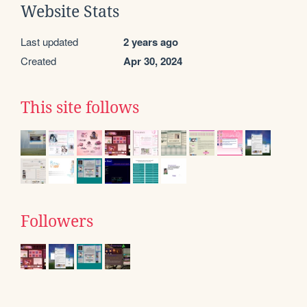
Website Stats
Last updated
2 years ago
Created
Apr 30, 2024
This site follows
Followers