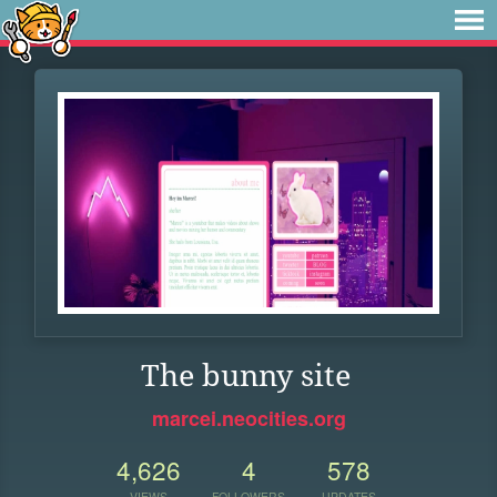
The bunny site
marcei.neocities.org
4,626
4
578
VIEWS
FOLLOWERS
UPDATES