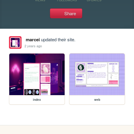
Share
marcei
updated their site.
2 years ago
index
web