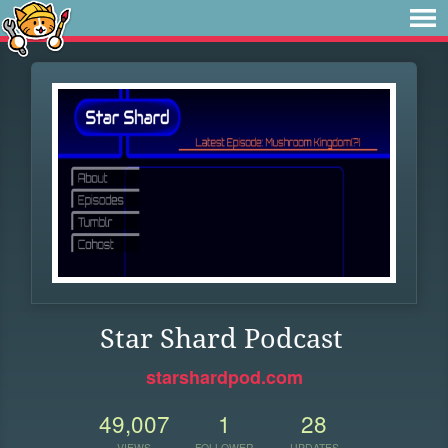
Star Shard Podcast
starshardpod.com
49,007
1
28
VIEWS
FOLLOWER
UPDATES