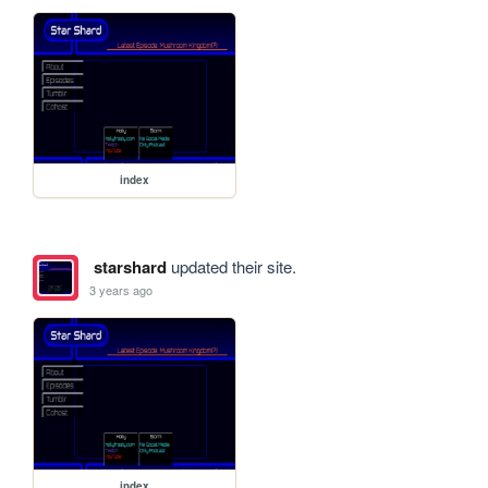
index
starshard
updated their site.
3 years ago
index