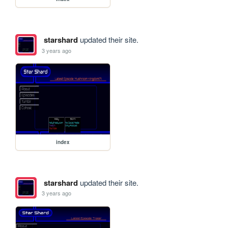
starshard
updated their site.
3 years ago
index
starshard
updated their site.
3 years ago