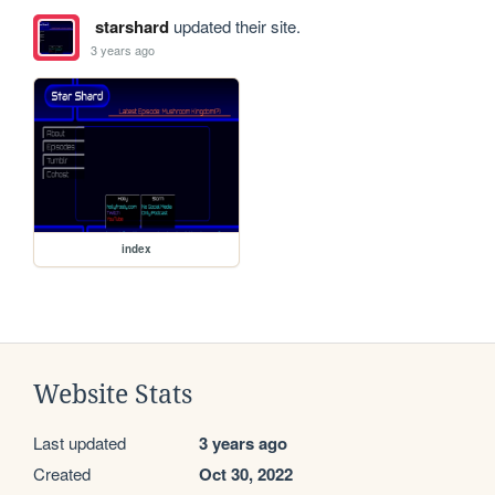
starshard
updated their site.
3 years ago
index
Website Stats
Last updated
3 years ago
Created
Oct 30, 2022