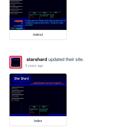
index2
starshard
updated their site.
3 years ago
index