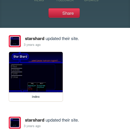
Share
starshard
updated their site.
3 years ago
index
starshard
updated their site.
3 years ago