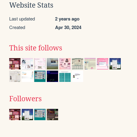
Website Stats
Last updated
2 years ago
Created
Apr 30, 2024
This site follows
Followers