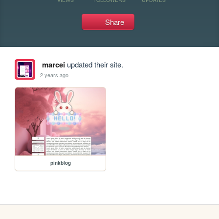
Share
marcei
updated their site.
2 years ago
pinkblog