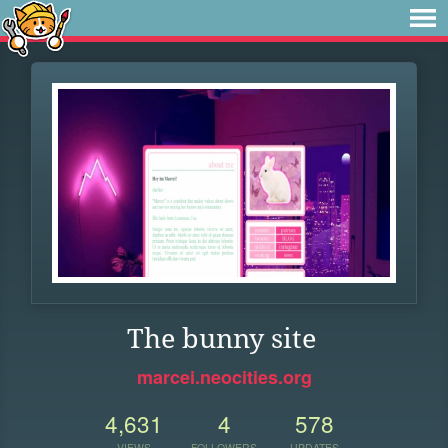
The bunny site
marcei.neocities.org
4,631
4
578
VIEWS
FOLLOWERS
UPDATES