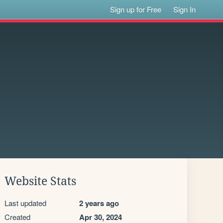
Sign up for Free
Sign In
Website Stats
Last updated
2 years ago
Created
Apr 30, 2024