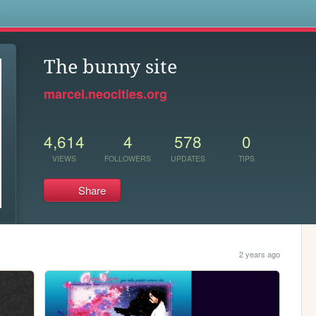
s
The bunny site
marcei.neocities.org
4,614
4
578
0
VIEWS
FOLLOWERS
UPDATES
TIPS
Share
2 years ago