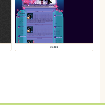
Bleach