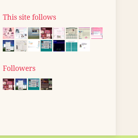
This site follows
Followers