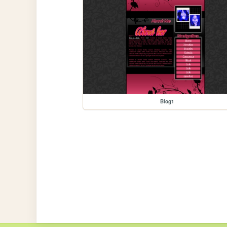
Blog1