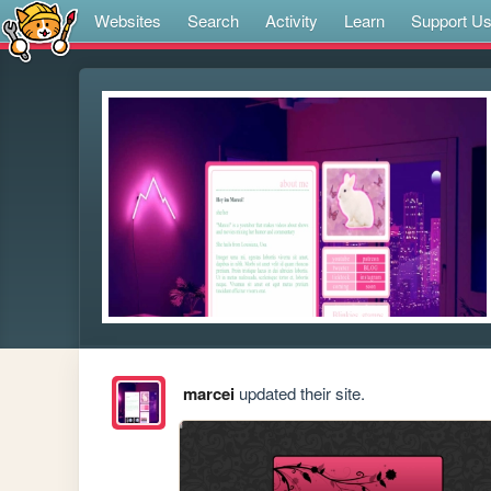
Websites
Search
Activity
Learn
Support U
marcei
updated their site.