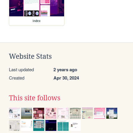
index
Website Stats
Last updated
2 years ago
Created
Apr 30, 2024
This site follows