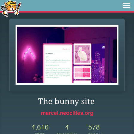
The bunny site
marcei.neocities.org
4,616
4
578
VIEWS
FOLLOWERS
UPDATES