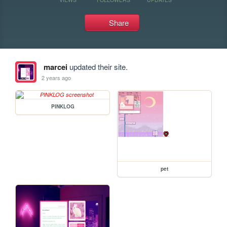
Share
marcei
updated their site.
2 years ago
PINKLOG
pet