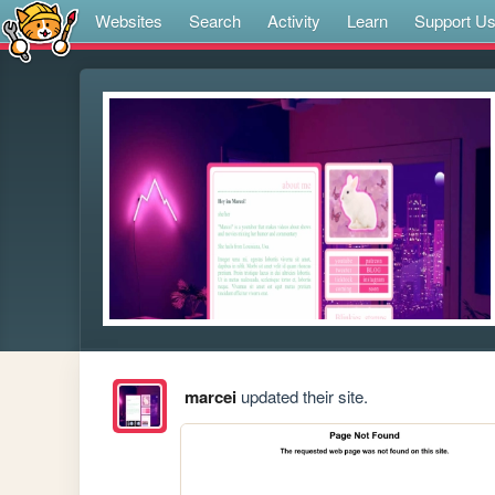
Websites
Search
Activity
Learn
Support U
marcei
updated their site.