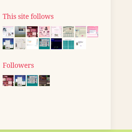
This site follows
Followers