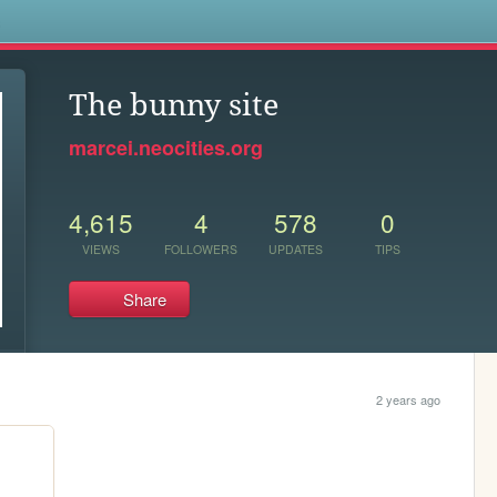
s
The bunny site
marcei.neocities.org
4,615
4
578
0
VIEWS
FOLLOWERS
UPDATES
TIPS
Share
2 years ago