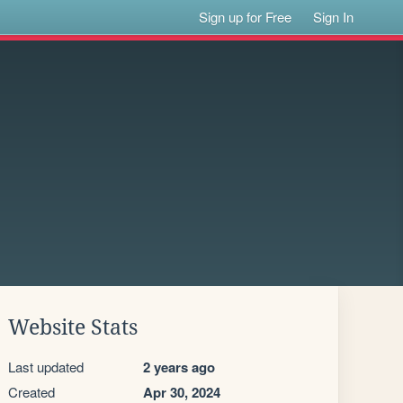
Sign up for Free
Sign In
Website Stats
Last updated
2 years ago
Created
Apr 30, 2024